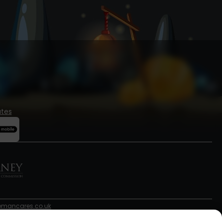
ates
mancares.co.uk