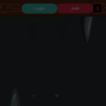
Login
Join