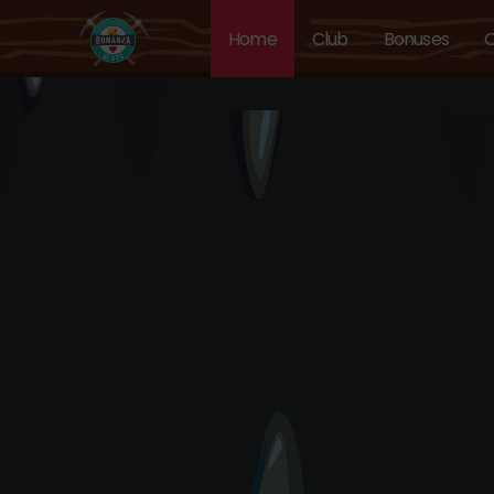
Home
Club
Bonuses
O