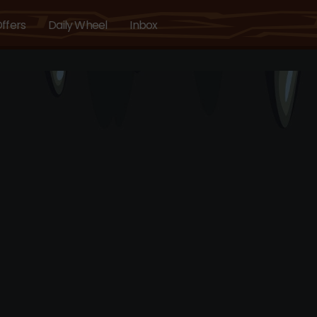
ffers
Daily Wheel
Inbox