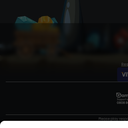
Re
Please play respo