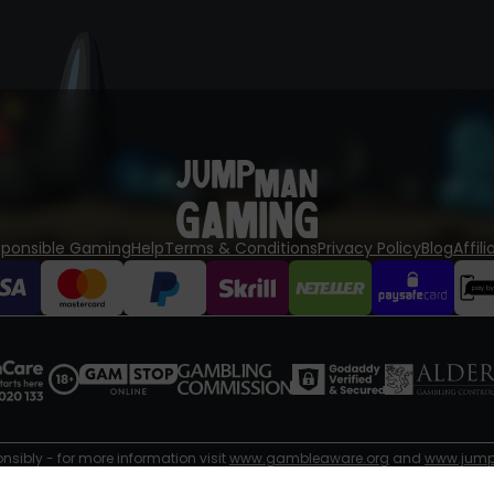
sponsible Gaming
Help
Terms & Conditions
Privacy Policy
Blog
Affili
nsibly - for more information visit
www.gambleaware.org
and
www.jump
Copyright © 2026 Bonanza Slots