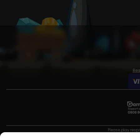
Re
Please play respo