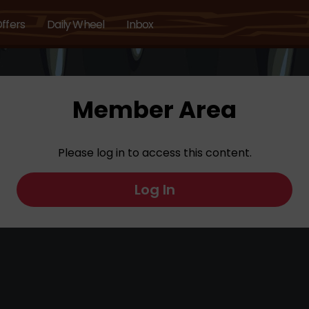
ffers
Daily Wheel
Inbox
Member Area
Please log in to access this content.
Log In