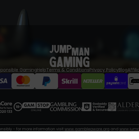
sponsible Gaming
Help
Terms & Conditions
Privacy Policy
Blog
Affili
nsibly - for more information visit
www.gambleaware.org
and
www.jump
Copyright © 2026 Bonanza Slots