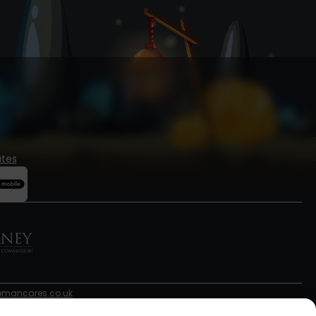
ates
mancares.co.uk