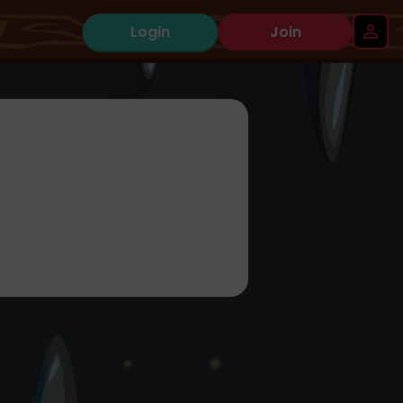
Login
Join