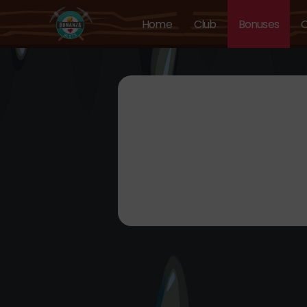
Home
Club
Bonuses
O