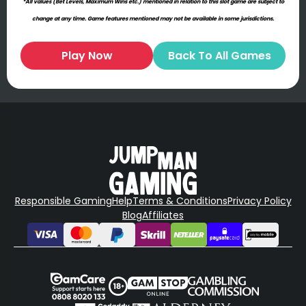
*All values (Bet Levels, Maximum Wins etc.) mentioned in relation to this slot game are subject to
change at any time. Game features mentioned may not be available in some jurisdictions.
Play Now
Back To All Games
Responsible Gaming
Help
Terms & Conditions
Privacy Policy
Blog
Affiliates