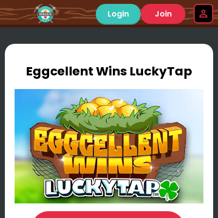
Login
Join
Eggcellent Wins LuckyTap