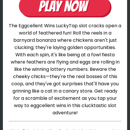
The Eggcellent Wins LuckyTap slot cracks open a
world of feathered fun! Roll the reels in a
barnyard bonanza where chickens aren't just
clucking; they're laying golden opportunities.
With each spin, it's like being at a fowl fiesta
where feathers are flying and eggs are rolling in
like the winning lottery numbers. Beware the
cheeky chicks—they're the real bosses of this
coop, and they've got surprises that'll have you
grinning like a cat in a canary store. Get ready
for a scramble of excitement as you tap your
way to eggcellent wins in this clucktastic slot
adventure!