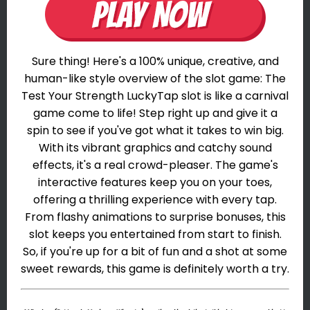
Sure thing! Here's a 100% unique, creative, and
human-like style overview of the slot game: The
Test Your Strength LuckyTap slot is like a carnival
game come to life! Step right up and give it a
spin to see if you've got what it takes to win big.
With its vibrant graphics and catchy sound
effects, it's a real crowd-pleaser. The game's
interactive features keep you on your toes,
offering a thrilling experience with every tap.
From flashy animations to surprise bonuses, this
slot keeps you entertained from start to finish.
So, if you're up for a bit of fun and a shot at some
sweet rewards, this game is definitely worth a try.