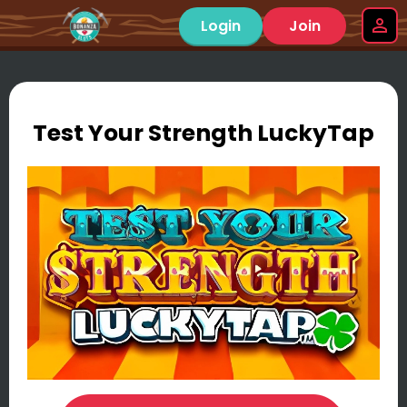
Login
Join
Test Your Strength LuckyTap