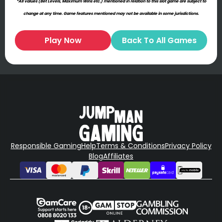
*All values (Bet Levels, Maximum Wins etc.) mentioned in relation to this slot game are subject to
change at any time. Game features mentioned may not be available in some jurisdictions.
Play Now
Back To All Games
Responsible Gaming
Help
Terms & Conditions
Privacy Policy
Blog
Affiliates