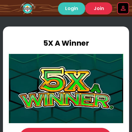
Login
Join
5X A Winner