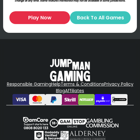
change at any time. Game features mentioned may not be available in some jurisdictions.
Play Now
Back To All Games
Responsible Gaming
Help
Terms & Conditions
Privacy Policy
Blog
Affiliates