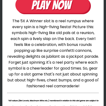
The 5X A Winner slot is a reel rumpus where
every spin is a high-fiving fiesta! Picture this:
symbols high-fiving like old pals at a reunion,
each spin a lively slap on the back. Every twirl
feels like a celebration, with bonus rounds
popping up like surprise confetti cannons,
revealing delights as jubilant as a jackpot parade.
Forget just spinning; it's a reel party where each
symbol is a cheerleader for good times. So, gear
up for a slot game that's not just about spinning
but about high-fives, chest bumps, and a good ol'
fashioned reel camaraderie!
*All values (Bet Levels, Maximum Wins etc.) mentioned in relation to this slot game are subject to