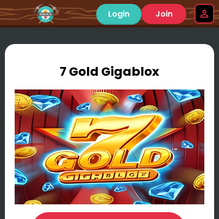
Login
Join
7 Gold Gigablox