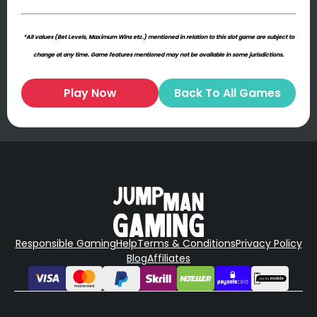
*All values (Bet Levels, Maximum Wins etc.) mentioned in relation to this slot game are subject to
change at any time. Game features mentioned may not be available in some jurisdictions.
Play Now
Back To All Games
Responsible Gaming
Help
Terms & Conditions
Privacy Policy
Blog
Affiliates