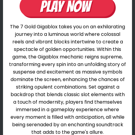
The 7 Gold Gigablox takes you on an exhilarating
journey into a luminous world where colossal
reels and vibrant blocks intertwine to create a
spectacle of golden opportunities. Within this
game, the Gigablox mechanic reigns supreme,
transforming every spin into an unfolding story of
suspense and excitement as massive symbols
dominate the screen, enhancing the chances of
striking opulent combinations. Set against a
backdrop that blends classic slot elements with
a touch of modernity, players find themselves
immersed in a gameplay experience where
every moment is filled with anticipation, all while
being serenaded by an enchanting soundtrack
that adds to the game's allure.