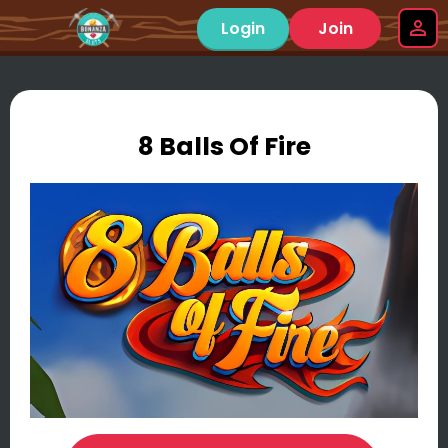
Login
Join
8 Balls Of Fire