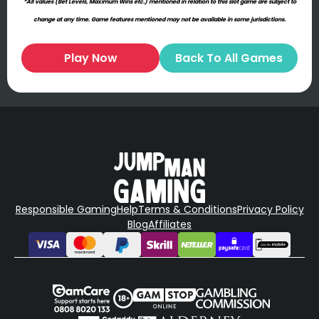
*All values (Bet Levels, Maximum Wins etc.) mentioned in relation to this slot game are subject to
change at any time. Game features mentioned may not be available in some jurisdictions.
Play Now
Back To All Games
Responsible Gaming
Help
Terms & Conditions
Privacy Policy
Blog
Affiliates