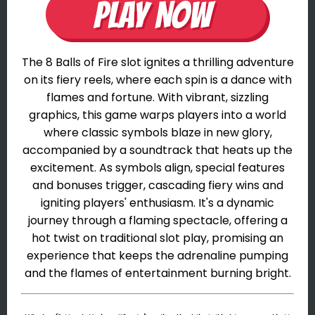
The 8 Balls of Fire slot ignites a thrilling adventure
on its fiery reels, where each spin is a dance with
flames and fortune. With vibrant, sizzling
graphics, this game warps players into a world
where classic symbols blaze in new glory,
accompanied by a soundtrack that heats up the
excitement. As symbols align, special features
and bonuses trigger, cascading fiery wins and
igniting players' enthusiasm. It's a dynamic
journey through a flaming spectacle, offering a
hot twist on traditional slot play, promising an
experience that keeps the adrenaline pumping
and the flames of entertainment burning bright.