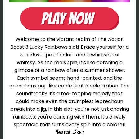
Welcome to the vibrant realm of The Action
Boost 3 Lucky Rainbows slot! Brace yourself for a
kaleidoscope of colors and a whirlwind of
whimsy. As the reels spin, it's like catching a
glimpse of a rainbow after a summer shower.
Each symbol seems hand-painted, and the
animations pop like confetti at a celebration. The
soundtrack? It's a toe-tapping melody that
could make even the grumpiest leprechaun
break into a jig. In this slot, you're not just chasing
rainbows; you're dancing with them. It's a lively,
spectacle that turns every spin into a colorful
fiesta! 🌈🍀💃