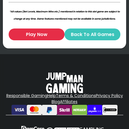
*All values (Bet Levels, Maximum Wins etc.) mentioned in relation to this slot game are subject to
change at any time. Game features mentioned may not be available in some jurisdictions.
Play Now
Back To All Games
Responsible Gaming
Help
Terms & Conditions
Privacy Policy
Blog
Affiliates