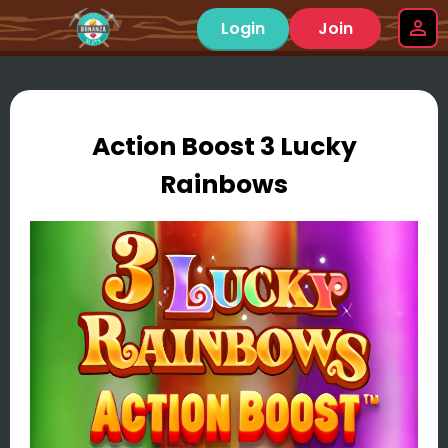
Login
Join
Action Boost 3 Lucky
Rainbows