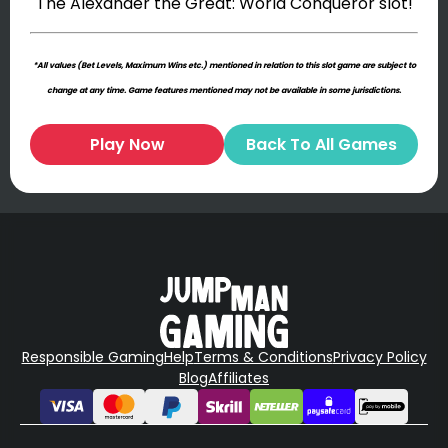
The Alexander the Great: World Conqueror slot!
*All values (Bet Levels, Maximum Wins etc.) mentioned in relation to this slot game are subject to
change at any time. Game features mentioned may not be available in some jurisdictions.
Play Now
Back To All Games
Responsible Gaming
Help
Terms & Conditions
Privacy Policy
Blog
Affiliates