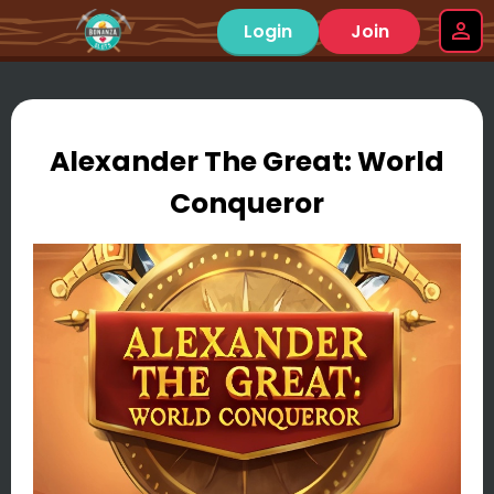
Login
Join
Alexander The Great: World
Conqueror