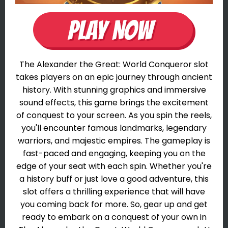
The Alexander the Great: World Conqueror slot
takes players on an epic journey through ancient
history. With stunning graphics and immersive
sound effects, this game brings the excitement
of conquest to your screen. As you spin the reels,
you'll encounter famous landmarks, legendary
warriors, and majestic empires. The gameplay is
fast-paced and engaging, keeping you on the
edge of your seat with each spin. Whether you're
a history buff or just love a good adventure, this
slot offers a thrilling experience that will have
you coming back for more. So, gear up and get
ready to embark on a conquest of your own in