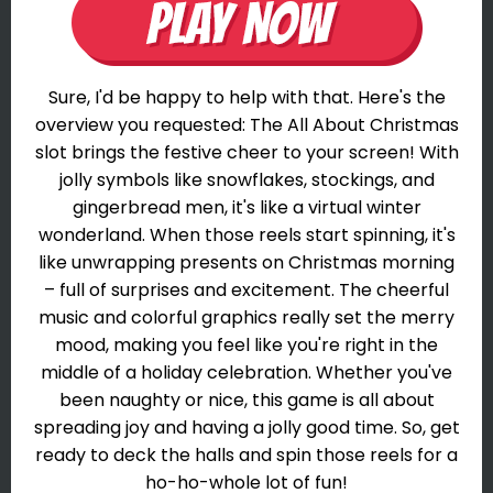
Sure, I'd be happy to help with that. Here's the
overview you requested: The All About Christmas
slot brings the festive cheer to your screen! With
jolly symbols like snowflakes, stockings, and
gingerbread men, it's like a virtual winter
wonderland. When those reels start spinning, it's
like unwrapping presents on Christmas morning
– full of surprises and excitement. The cheerful
music and colorful graphics really set the merry
mood, making you feel like you're right in the
middle of a holiday celebration. Whether you've
been naughty or nice, this game is all about
spreading joy and having a jolly good time. So, get
ready to deck the halls and spin those reels for a
ho-ho-whole lot of fun!