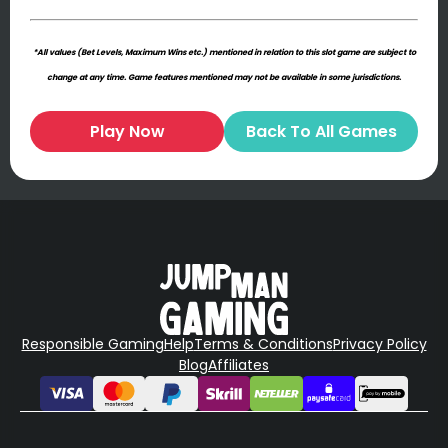
*All values (Bet Levels, Maximum Wins etc.) mentioned in relation to this slot game are subject to
change at any time. Game features mentioned may not be available in some jurisdictions.
Play Now
Back To All Games
Responsible Gaming
Help
Terms & Conditions
Privacy Policy
Blog
Affiliates