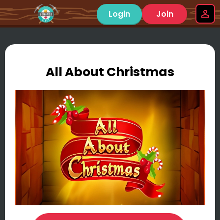
Login
Join
All About Christmas