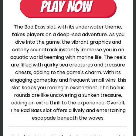
The Bad Bass slot, with its underwater theme,
takes players on a deep-sea adventure. As you
dive into the game, the vibrant graphics and
catchy soundtrack instantly immerse you in an
aquatic world teeming with marine life. The reels
are filled with quirky sea creatures and treasure
chests, adding to the game's charm. With its
engaging gameplay and frequent small wins, this
slot keeps you reeling in excitement. The bonus
rounds are like uncovering a sunken treasure,
adding an extra thrill to the experience. Overall,
The Bad Bass slot offers a lively and entertaining
escapade beneath the waves.