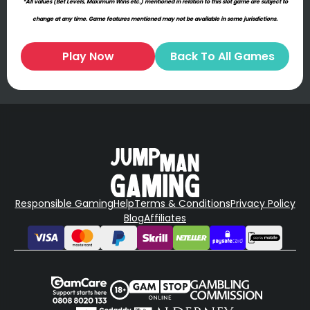
*All values (Bet Levels, Maximum Wins etc.) mentioned in relation to this slot game are subject to
change at any time. Game features mentioned may not be available in some jurisdictions.
Play Now
Back To All Games
Responsible Gaming
Help
Terms & Conditions
Privacy Policy
Blog
Affiliates