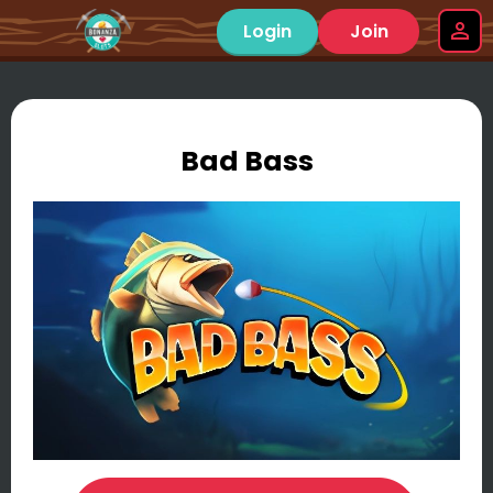
Login
Join
Bad Bass