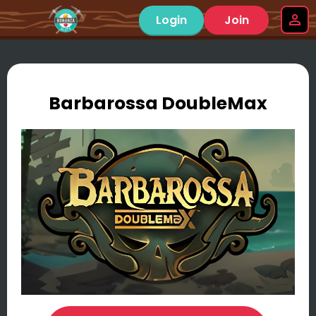
Login
Join
Barbarossa DoubleMax