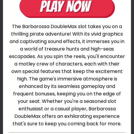
The Barbarossa DoubleMax slot takes you on a
thrilling pirate adventure! With its vivid graphics
and captivating sound effects, it immerses you in
a world of treasure hunts and high-seas
escapades. As you spin the reels, you'll encounter
a motley crew of characters, each with their
own special features that keep the excitement
high. The game's immersive atmosphere is
enhanced by its seamless gameplay and
frequent bonuses, keeping you on the edge of
your seat. Whether you're a seasoned slot
enthusiast or a casual player, Barbarossa
DoubleMax offers an exhilarating experience
that's sure to keep you coming back for more.