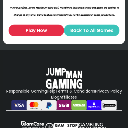
*All values (Bet Levels, Maximum Wins etc.) mentioned in relation to this slot game are subject to
change at any time. Game features mentioned may not be available in some jurisdictions.
Play Now
Back To All Games
Responsible Gaming
Help
Terms & Conditions
Privacy Policy
Blog
Affiliates