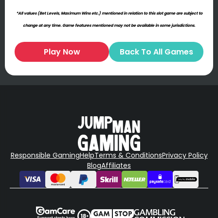
*All values (Bet Levels, Maximum Wins etc.) mentioned in relation to this slot game are subject to
change at any time. Game features mentioned may not be available in some jurisdictions.
Play Now
Back To All Games
Responsible Gaming
Help
Terms & Conditions
Privacy Policy
Blog
Affiliates