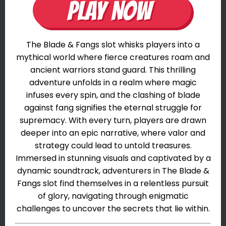
The Blade & Fangs slot whisks players into a
mythical world where fierce creatures roam and
ancient warriors stand guard. This thrilling
adventure unfolds in a realm where magic
infuses every spin, and the clashing of blade
against fang signifies the eternal struggle for
supremacy. With every turn, players are drawn
deeper into an epic narrative, where valor and
strategy could lead to untold treasures.
Immersed in stunning visuals and captivated by a
dynamic soundtrack, adventurers in The Blade &
Fangs slot find themselves in a relentless pursuit
of glory, navigating through enigmatic
challenges to uncover the secrets that lie within.