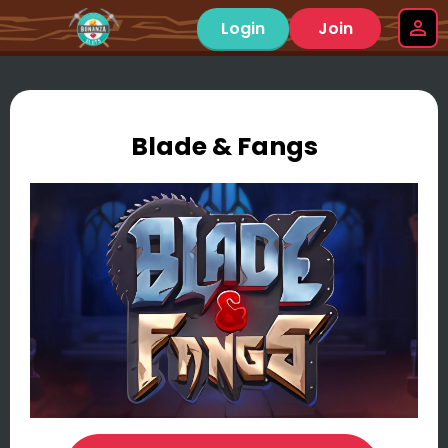
Login
Join
Blade & Fangs