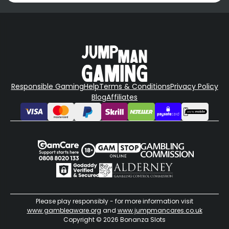
Responsible Gaming
Help
Terms & Conditions
Privacy Policy
Blog
Affiliates
Please play responsibly - for more information visit
www.gambleaware.org
and
www.jumpmancares.co.uk
Copyright © 2026 Bonanza Slots