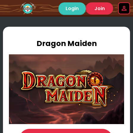
Login
Join
Dragon Maiden