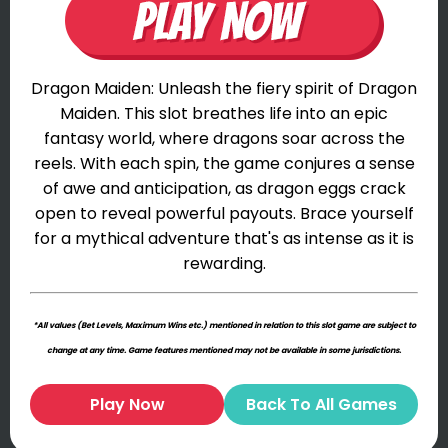
Dragon Maiden: Unleash the fiery spirit of Dragon
Maiden. This slot breathes life into an epic
fantasy world, where dragons soar across the
reels. With each spin, the game conjures a sense
of awe and anticipation, as dragon eggs crack
open to reveal powerful payouts. Brace yourself
for a mythical adventure that's as intense as it is
rewarding.
*All values (Bet Levels, Maximum Wins etc.) mentioned in relation to this slot game are subject to
change at any time. Game features mentioned may not be available in some jurisdictions.
Play Now
Back To All Games