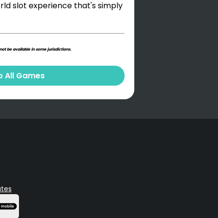
ld slot experience that's simply
t be available in some jurisdictions.
o All Games
ates