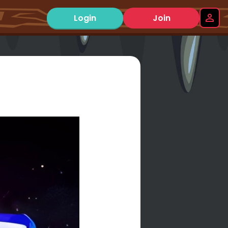
Login
Join