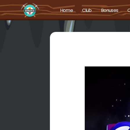
Home
Club
Bonuses
O