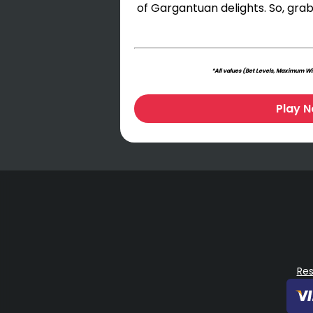
of Gargantuan delights. So, gra
*All values (Bet Levels, Maximum Win
Play 
Re