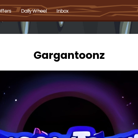
ffers
Daily Wheel
Inbox
Gargantoonz