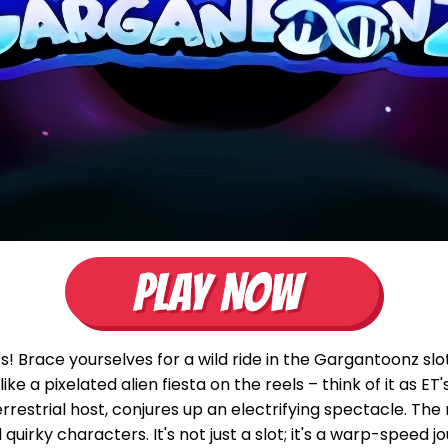
rs! Brace yourselves for a wild ride in the Gargantoonz sl
like a pixelated alien fiesta on the reels – think of it as ET
restrial host, conjures up an electrifying spectacle. The 
 quirky characters. It's not just a slot; it's a warp-speed 