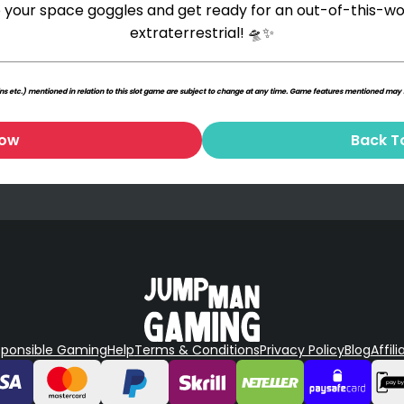
b your space goggles and get ready for an out-of-this-wor
extraterrestrial! 🛸✨
s etc.) mentioned in relation to this slot game are subject to change at any time. Game features mentioned may no
Now
Back T
sponsible Gaming
Help
Terms & Conditions
Privacy Policy
Blog
Affili