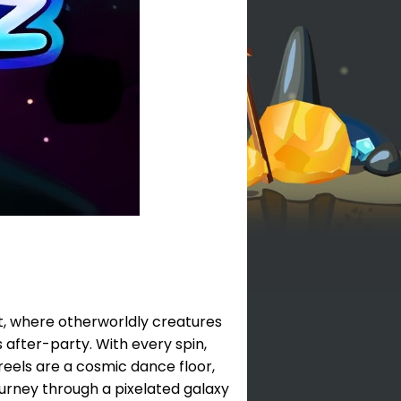
ot, where otherworldly creatures
's after-party. With every spin,
reels are a cosmic dance floor,
journey through a pixelated galaxy