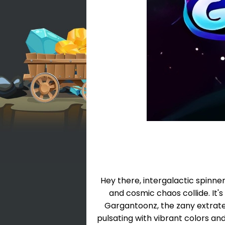
Hey there, intergalactic spinne
and cosmic chaos collide. It's 
Gargantoonz, the zany extrater
pulsating with vibrant colors and