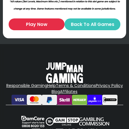
*All values (Bet Levels, Maximum Wins etc.) mentioned in relation to this slot game are subject to
change at any time. Game features mentioned may not be available in some jurisdictions.
Play Now
Back To All Games
Responsible Gaming
Help
Terms & Conditions
Privacy Policy
Blog
Affiliates