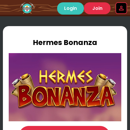
Login
Join
Hermes Bonanza