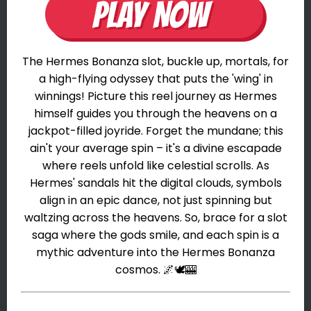
The Hermes Bonanza slot, buckle up, mortals, for
a high-flying odyssey that puts the 'wing' in
winnings! Picture this reel journey as Hermes
himself guides you through the heavens on a
jackpot-filled joyride. Forget the mundane; this
ain't your average spin – it's a divine escapade
where reels unfold like celestial scrolls. As
Hermes' sandals hit the digital clouds, symbols
align in an epic dance, not just spinning but
waltzing across the heavens. So, brace for a slot
saga where the gods smile, and each spin is a
mythic adventure into the Hermes Bonanza
cosmos. 🌌🕊️🎰