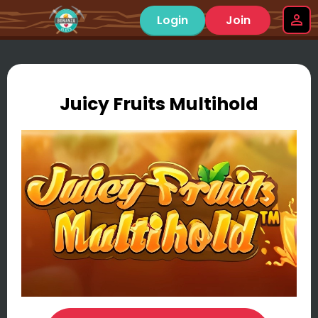
Login
Join
Juicy Fruits Multihold