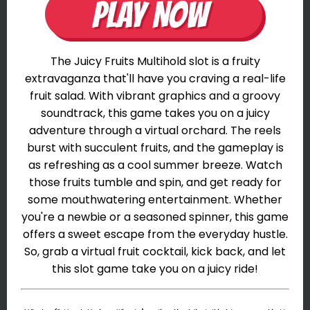
The Juicy Fruits Multihold slot is a fruity
extravaganza that'll have you craving a real-life
fruit salad. With vibrant graphics and a groovy
soundtrack, this game takes you on a juicy
adventure through a virtual orchard. The reels
burst with succulent fruits, and the gameplay is
as refreshing as a cool summer breeze. Watch
those fruits tumble and spin, and get ready for
some mouthwatering entertainment. Whether
you're a newbie or a seasoned spinner, this game
offers a sweet escape from the everyday hustle.
So, grab a virtual fruit cocktail, kick back, and let
this slot game take you on a juicy ride!