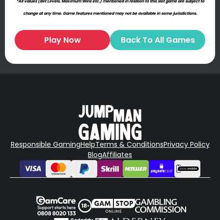
*All values (Bet Levels, Maximum Wins etc.) mentioned in relation to this slot game are subject to
change at any time. Game features mentioned may not be available in some jurisdictions.
Play Now
Back To All Games
Responsible Gaming
Help
Terms & Conditions
Privacy Policy
Blog
Affiliates