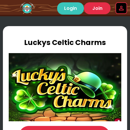
Login
Join
Luckys Celtic Charms