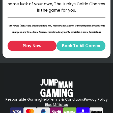
some luck of your own, The Luckys Celtic Charms
is the game for you.
*All values (Bet Levels, Maximum Wins etc.) mentioned in relation to this slot game are subject to
change at any time. Game features mentioned may not be available in some jurisdictions.
Play Now
Back To All Games
Responsible Gaming
Help
Terms & Conditions
Privacy Policy
Blog
Affiliates