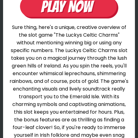
Sure thing, here's a unique, creative overview of
the slot game "The Luckys Celtic Charms"
without mentioning winning big or using any
specific numbers. The Luckys Celtic Charms slot
takes you on a magical journey through the lush
green hills of Ireland. As you spin the reels, you'll
encounter whimsical leprechauns, shimmering
rainbows, and of course, pots of gold. The game's
enchanting visuals and lively soundtrack really
transport you to the Emerald Isle. With its
charming symbols and captivating animations,
this slot keeps you entertained for hours. Plus,
the bonus features are as thrilling as finding a
four-leaf clover! So, if you're ready to immerse
yourself in Irish folklore and maybe even snag