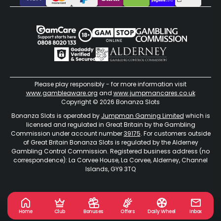
Please play responsibly - for more information visit
www.gambleaware.org
and
www.jumpmancares.co.uk
Copyright © 2026 Bonanza Slots
Bonanza Slots is operated by
Jumpman Gaming Limited
which is
licensed and regulated in Great Britain by the Gambling
Commission under account number
39175
. For customers outside
of Great Britain Bonanza Slots is regulated by the Alderney
Gambling Control Commission. Registered business address (no
correspondence): La Corvee House, La Corvee, Alderney, Channel
Islands, GY9 3TQ
Home
Club
Bonuses
Offers
Daily Wheel
Inbox