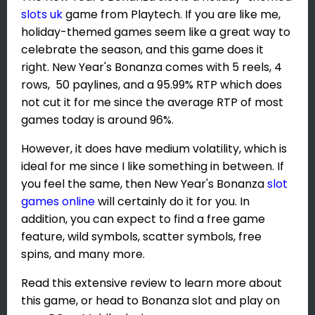
slots uk
game from Playtech. If you are like me,
holiday-themed games seem like a great way to
celebrate the season, and this game does it
right. New Year's Bonanza comes with 5 reels, 4
rows, 50 paylines, and a 95.99% RTP which does
not cut it for me since the average RTP of most
games today is around 96%.
However, it does have medium volatility, which is
ideal for me since I like something in between. If
you feel the same, then New Year's Bonanza
slot
games online
will certainly do it for you. In
addition, you can expect to find a free game
feature, wild symbols, scatter symbols, free
spins, and many more.
Read this extensive review to learn more about
this game, or head to Bonanza slot and play on