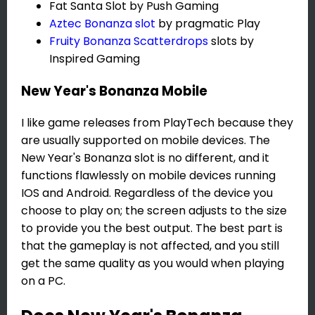
Fat Santa Slot by Push Gaming
Aztec Bonanza slot
by pragmatic Play
Fruity Bonanza Scatterdrops
slots by
Inspired Gaming
New Year's Bonanza Mobile
I like game releases from PlayTech because they
are usually supported on mobile devices. The
New Year's Bonanza slot is no different, and it
functions flawlessly on mobile devices running
IOS and Android. Regardless of the device you
choose to play on; the screen adjusts to the size
to provide you the best output. The best part is
that the gameplay is not affected, and you still
get the same quality as you would when playing
on a PC.