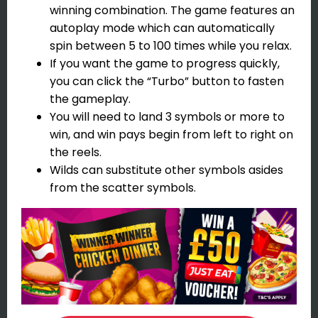
winning combination. The game features an
autoplay mode which can automatically
spin between 5 to 100 times while you relax.
If you want the game to progress quickly,
you can click the “Turbo” button to fasten
the gameplay.
You will need to land 3 symbols or more to
win, and win pays begin from left to right on
the reels.
Wilds can substitute other symbols asides
from the scatter symbols.