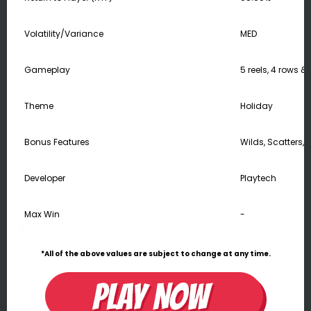
Volatility/Variance
MED
Gameplay
5 reels, 4 rows &
Theme
Holiday
Bonus Features
Wilds, Scatters,
Developer
Playtech
Max Win
-
*All of the above values are subject to change at any time.