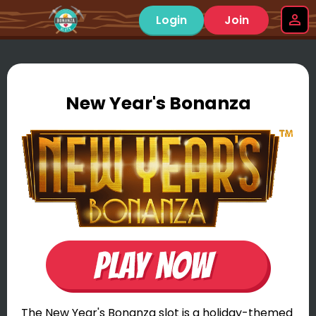
Login
Join
New Year's Bonanza
The New Year's Bonanza slot is a holiday-themed