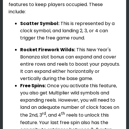
features to keep players occupied. These
include:
Scatter Symbol:
This is represented by a
clock symbol, and landing 2, 3, or 4 can
trigger the free game round.
Rocket Firework Wilds:
This New Year's
Bonanza slot bonus can expand and cover
entire rows and reels to boost your payouts.
It can expand either horizontally or
vertically during the base game.
Free Spins:
Once you activate this feature,
you also get Multiplier wild symbols and
expanding reels. However, you will need to
land an adequate number of clock faces on
rd
th
the 2nd, 3
, and 4
reels to unlock this
feature. Your last free spin also has the