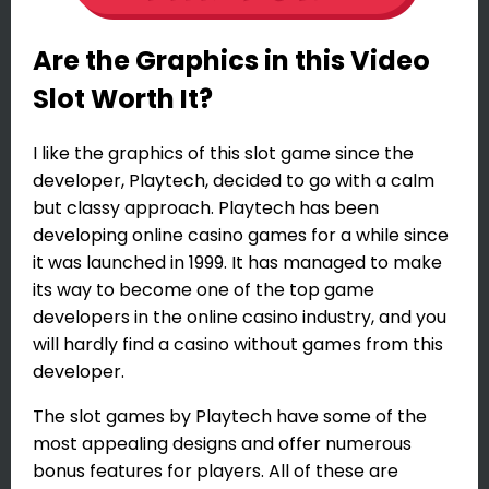
Are the Graphics in this Video
Slot Worth It?
I like the graphics of this slot game since the
developer, Playtech, decided to go with a calm
but classy approach. Playtech has been
developing online casino games for a while since
it was launched in 1999. It has managed to make
its way to become one of the top game
developers in the online casino industry, and you
will hardly find a casino without games from this
developer.
The slot games by Playtech have some of the
most appealing designs and offer numerous
bonus features for players. All of these are