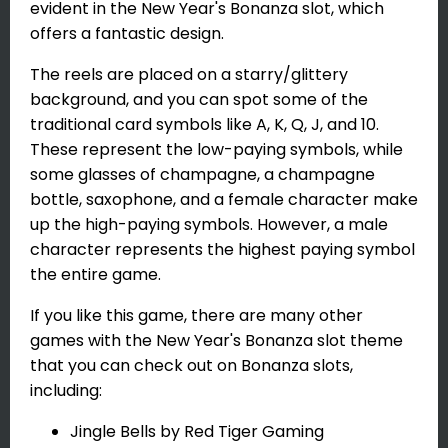
evident in the New Year's Bonanza slot, which
offers a fantastic design.
The reels are placed on a starry/glittery
background, and you can spot some of the
traditional card symbols like A, K, Q, J, and 10.
These represent the low-paying symbols, while
some glasses of champagne, a champagne
bottle, saxophone, and a female character make
up the high-paying symbols. However, a male
character represents the highest paying symbol
the entire game.
If you like this game, there are many other
games with the New Year's Bonanza slot theme
that you can check out on Bonanza slots,
including:
Jingle Bells by Red Tiger Gaming