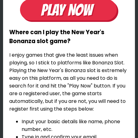
Where can I play the New Year's
Bonanza slot game?
I enjoy games that give the least issues when
playing, so I stick to platforms like Bonanza Slot.
Playing the New Year's Bonanza slot is extremely
easy on this platform, as all you need to do is
search for it and hit the "Play Now" button. If you
are a registered user, the game starts
automatically, but if you are not, you will need to
register first using the steps below:
Input your basic details like name, phone
number, etc.
Type in and confirm your email.