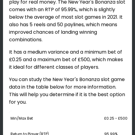
play for real money. The New Year's Bonanza slot
comes with an RTP of 95.99%, which is slightly
below the average of most slot games in 2021. It
also has 5 reels and 50 paylines, which means
improved chances of landing winning
combinations.
It has a medium variance and a minimum bet of
£0.25 and a maximum bet of £500, which makes
it ideal for different classes of players.
You can study the New Year's Bonanza slot game
data in the table below for more information.
This will help you determine if it is the best option
for you.
Min/Max Bet
£0.25 - £500
Return to Player (RTP)
95.99%