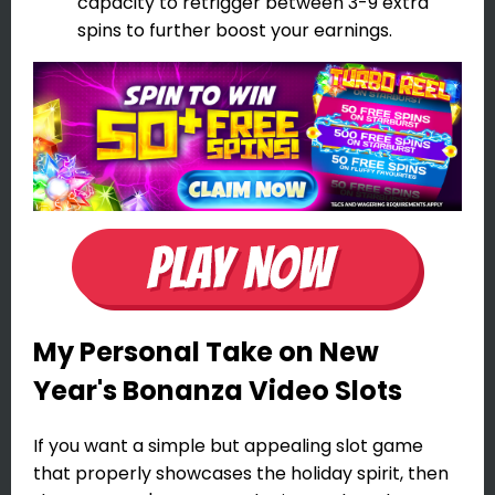
capacity to retrigger between 3-9 extra
spins to further boost your earnings.
My Personal Take on New
Year's Bonanza Video Slots
If you want a simple but appealing slot game
that properly showcases the holiday spirit, then