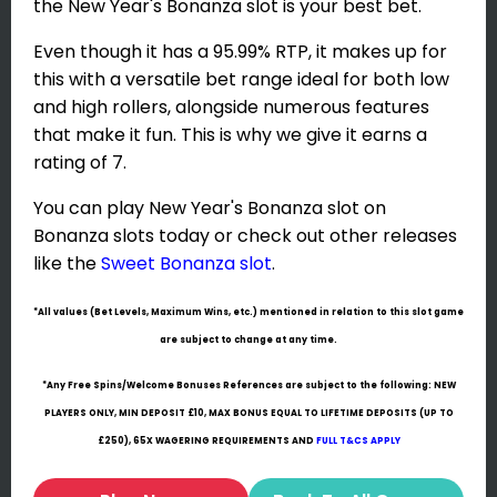
the New Year's Bonanza slot is your best bet.
Even though it has a 95.99% RTP, it makes up for
this with a versatile bet range ideal for both low
and high rollers, alongside numerous features
that make it fun. This is why we give it earns a
rating of 7.
You can play New Year's Bonanza slot on
Bonanza slots today or check out other releases
like the
Sweet Bonanza slot
.
*All values (Bet Levels, Maximum Wins, etc.) mentioned in relation to this slot game
are subject to change at any time.
*Any Free Spins/Welcome Bonuses References are subject to the following: NEW
PLAYERS ONLY, MIN DEPOSIT £10, MAX BONUS EQUAL TO LIFETIME DEPOSITS (UP TO
£250), 65X WAGERING REQUIREMENTS AND
FULL T&CS APPLY