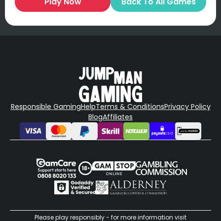
Play Now
Back To All Games
Responsible Gaming
Help
Terms & Conditions
Privacy Policy
Blog
Affiliates
Please play responsibly - for more information visit