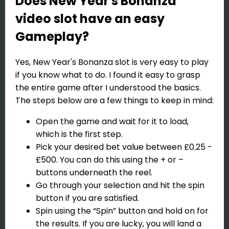
Does New Year's Bonanza
video slot have an easy
Gameplay?
Yes, New Year's Bonanza slot is very easy to play
if you know what to do. I found it easy to grasp
the entire game after I understood the basics.
The steps below are a few things to keep in mind:
Open the game and wait for it to load,
which is the first step.
Pick your desired bet value between £0.25 -
£500. You can do this using the + or –
buttons underneath the reel.
Go through your selection and hit the spin
button if you are satisfied.
Spin using the “Spin” button and hold on for
the results. If you are lucky, you will land a