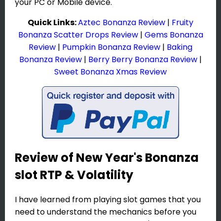
your PC or Mobile device.
Quick Links:
Aztec Bonanza Review
|
Fruity
Bonanza Scatter Drops Review
|
Gems Bonanza
Review
|
Pumpkin Bonanza Review
|
Baking
Bonanza Review
|
Berry Berry Bonanza Review
|
Sweet Bonanza Xmas Review
Review of New Year's Bonanza
slot RTP & Volatility
I have learned from playing slot games that you
need to understand the mechanics before you