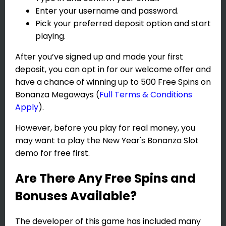
Enter your username and password.
Pick your preferred deposit option and start
playing.
After you’ve signed up and made your first
deposit, you can opt in for our welcome offer and
have a chance of winning up to 500 Free Spins on
Bonanza Megaways (
Full Terms & Conditions
Apply
).
However, before you play for real money, you
may want to play the New Year's Bonanza Slot
demo for free first.
Are There Any Free Spins and
Bonuses Available?
The developer of this game has included many