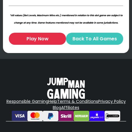
*All values (Bet Levels, Maximum Wins etc.) mentioned in relation to this slot game are subject to
change at any time. Game features mentioned may not be available in some jurisdictions.
Play Now
Back To All Games
Responsible Gaming
Help
Terms & Conditions
Privacy Policy
Blog
Affiliates