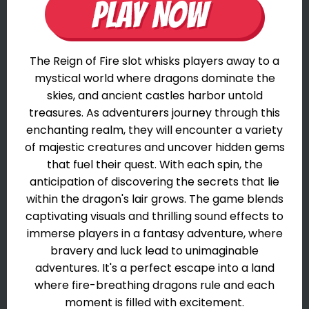
The Reign of Fire slot whisks players away to a
mystical world where dragons dominate the
skies, and ancient castles harbor untold
treasures. As adventurers journey through this
enchanting realm, they will encounter a variety
of majestic creatures and uncover hidden gems
that fuel their quest. With each spin, the
anticipation of discovering the secrets that lie
within the dragon's lair grows. The game blends
captivating visuals and thrilling sound effects to
immerse players in a fantasy adventure, where
bravery and luck lead to unimaginable
adventures. It's a perfect escape into a land
where fire-breathing dragons rule and each
moment is filled with excitement.