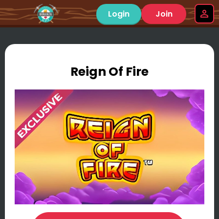
Login
Join
Reign Of Fire