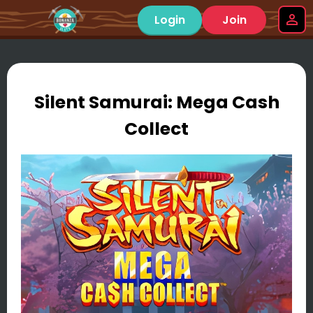
Login
Join
Silent Samurai: Mega Cash
Collect