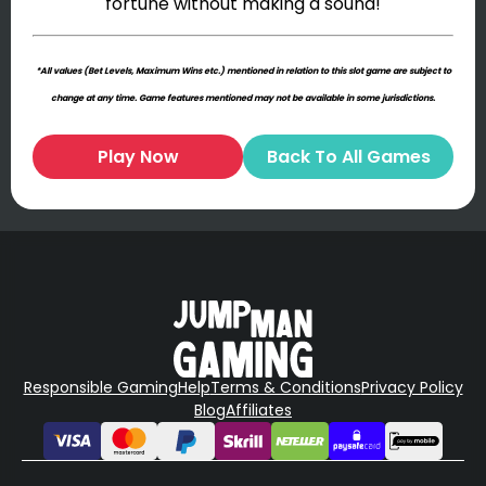
fortune without making a sound!
*All values (Bet Levels, Maximum Wins etc.) mentioned in relation to this slot game are subject to
change at any time. Game features mentioned may not be available in some jurisdictions.
Play Now
Back To All Games
Responsible Gaming
Help
Terms & Conditions
Privacy Policy
Blog
Affiliates