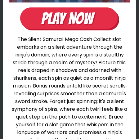
The Silent Samurai: Mega Cash Collect slot
embarks on a silent adventure through the
ninja's domain, where every spin is a stealthy
stride through a realm of mystery! Picture this:
reels draped in shadows and adorned with
shurikens, each spin as quiet as a moonlit ninja
mission. Bonus rounds unfold like secret scrolls,
revealing surprises smoother than a samurai's
sword stroke. Forget just spinning; it's a silent
symphony of spins, where each twirl feels like a
quiet step on the path to excitement. Brace
yourself for a slot game that whispers in the
language of warriors and promises a ninja's