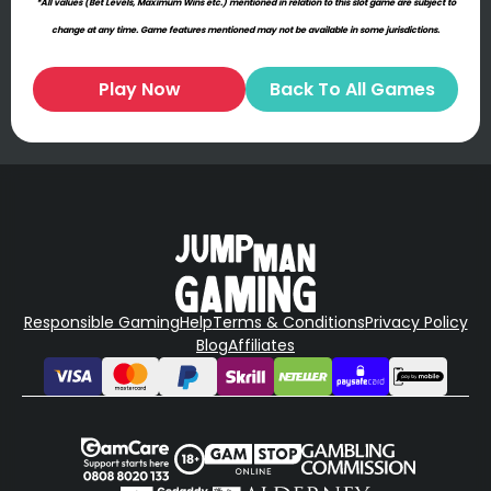
*All values (Bet Levels, Maximum Wins etc.) mentioned in relation to this slot game are subject to
change at any time. Game features mentioned may not be available in some jurisdictions.
Play Now
Back To All Games
Responsible Gaming
Help
Terms & Conditions
Privacy Policy
Blog
Affiliates