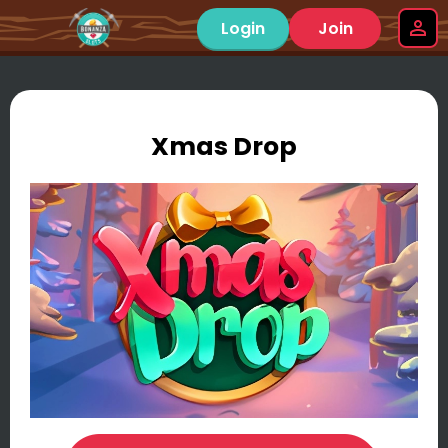
Login
Join
Xmas Drop