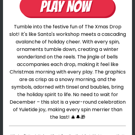
Tumble into the festive fun of The Xmas Drop
slot! It's like Santa's workshop meets a cascading
avalanche of holiday cheer. With every spin,
ornaments tumble down, creating a winter
wonderland on the reels. The jingle of bells
accompanies each drop, making it feel like
Christmas morning with every play. The graphics
are as crisp as a snowy morning, and the
symbols, adorned with tinsel and baubles, bring
the holiday spirit to life. No need to wait for
December – this slot is a year-round celebration
of Yuletide joy, making every spin merrier than
the last! 🎄🔔🎁