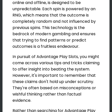
online and offline, is designed to be
unpredictable. Each spin is powered by an
RNG, which means that the outcome is
completely random and not influenced by
previous spins. This technology is the
bedrock of modern gambling and ensures
that trying to find patterns or predict
outcomes is a fruitless endeavour.
In pursuit of Advantage Play Slots, you might
come across various tips and tricks claiming
to offer insight into beating the system.
However, it's important to remember that
these claims don't hold up under scrutiny.
They're often based on misconceptions or
wishful thinking rather than factual
evidence.
Rather than searching for Advantage Play