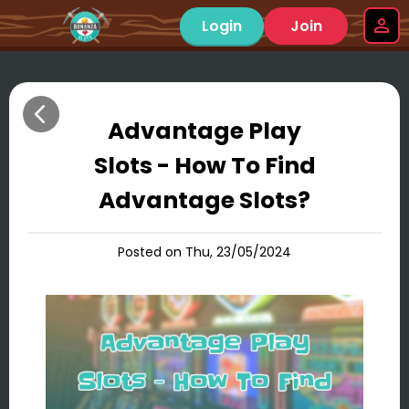
Login
Join
Advantage Play
Slots - How To Find
Advantage Slots?
Posted on Thu, 23/05/2024