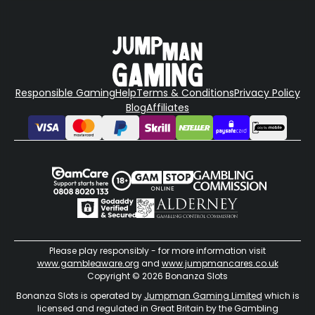
Responsible Gaming
Help
Terms & Conditions
Privacy Policy
Blog
Affiliates
Please play responsibly - for more information visit
www.gambleaware.org
and
www.jumpmancares.co.uk
Copyright © 2026 Bonanza Slots
Bonanza Slots is operated by
Jumpman Gaming Limited
which is
licensed and regulated in Great Britain by the Gambling