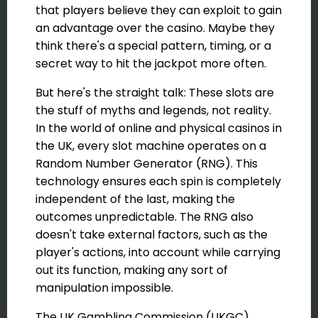
that players believe they can exploit to gain
an advantage over the casino. Maybe they
think there's a special pattern, timing, or a
secret way to hit the jackpot more often.
But here's the straight talk: These slots are
the stuff of myths and legends, not reality.
In the world of online and physical casinos in
the UK, every slot machine operates on a
Random Number Generator (RNG). This
technology ensures each spin is completely
independent of the last, making the
outcomes unpredictable. The RNG also
doesn't take external factors, such as the
player's actions, into account while carrying
out its function, making any sort of
manipulation impossible.
The UK Gambling Commission (UKGC)