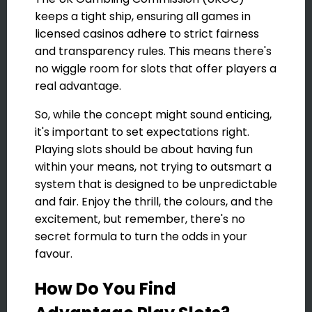
keeps a tight ship, ensuring all games in
licensed casinos adhere to strict fairness
and transparency rules. This means there's
no wiggle room for slots that offer players a
real advantage.
So, while the concept might sound enticing,
it's important to set expectations right.
Playing slots should be about having fun
within your means, not trying to outsmart a
system that is designed to be unpredictable
and fair. Enjoy the thrill, the colours, and the
excitement, but remember, there's no
secret formula to turn the odds in your
favour.
How Do You Find