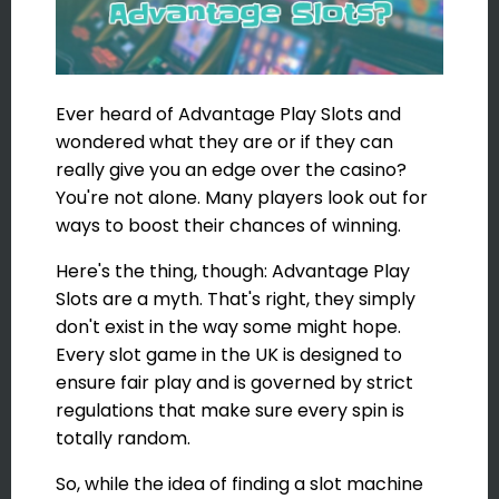
Ever heard of Advantage Play Slots and
wondered what they are or if they can
really give you an edge over the casino?
You're not alone. Many players look out for
ways to boost their chances of winning.
Here's the thing, though: Advantage Play
Slots are a myth. That's right, they simply
don't exist in the way some might hope.
Every slot game in the UK is designed to
ensure fair play and is governed by strict
regulations that make sure every spin is
totally random.
So, while the idea of finding a slot machine