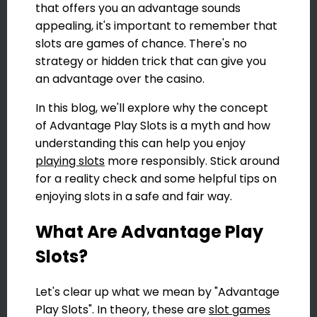
that offers you an advantage sounds
appealing, it's important to remember that
slots are games of chance. There's no
strategy or hidden trick that can give you
an advantage over the casino.
In this blog, we'll explore why the concept
of Advantage Play Slots is a myth and how
understanding this can help you enjoy
playing slots
more responsibly. Stick around
for a reality check and some helpful tips on
enjoying slots in a safe and fair way.
What Are Advantage Play
Slots?
Let's clear up what we mean by "Advantage
Play Slots". In theory, these are
slot games