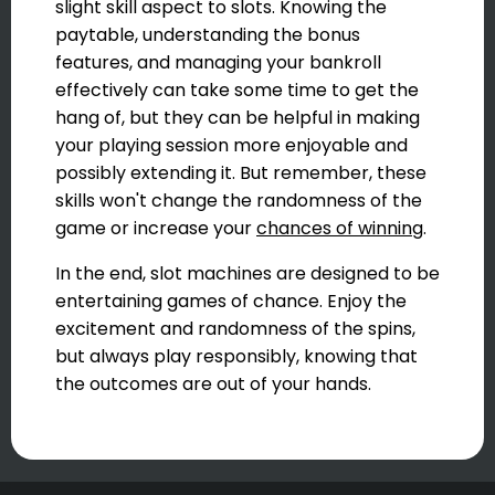
slight skill aspect to slots. Knowing the
paytable, understanding the bonus
features, and managing your bankroll
effectively can take some time to get the
hang of, but they can be helpful in making
your playing session more enjoyable and
possibly extending it. But remember, these
skills won't change the randomness of the
game or increase your
chances of winning
.
In the end, slot machines are designed to be
entertaining games of chance. Enjoy the
excitement and randomness of the spins,
but always play responsibly, knowing that
the outcomes are out of your hands.