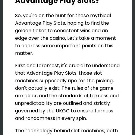
Advantage Play Slots?
So, you're on the hunt for these mythical
Advantage Play Slots, hoping to find the
golden ticket to consistent wins and an
edge over the casino. Let's take a moment
to address some important points on this
matter.
First and foremost, it's crucial to understand
that Advantage Play Slots, those slot
machines supposedly ripe for the picking,
don't actually exist. The rules of the game
are clear, and the standards of fairness and
unpredictability are outlined and strictly
governed by the UKGC to ensure fairness
and randomness in every spin.
The technology behind slot machines, both