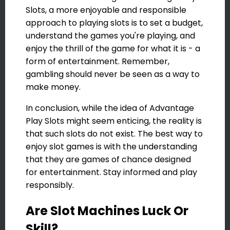
Slots, a more enjoyable and responsible
approach to playing slots is to set a budget,
understand the games you're playing, and
enjoy the thrill of the game for what it is - a
form of entertainment. Remember,
gambling should never be seen as a way to
make money.
In conclusion, while the idea of Advantage
Play Slots might seem enticing, the reality is
that such slots do not exist. The best way to
enjoy slot games is with the understanding
that they are games of chance designed
for entertainment. Stay informed and play
responsibly.
Are Slot Machines Luck Or
Skill?