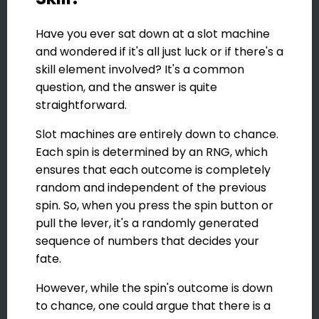
Have you ever sat down at a slot machine
and wondered if it's all just luck or if there's a
skill element involved? It's a common
question, and the answer is quite
straightforward.
Slot machines are entirely down to chance.
Each spin is determined by an RNG, which
ensures that each outcome is completely
random and independent of the previous
spin. So, when you press the spin button or
pull the lever, it's a randomly generated
sequence of numbers that decides your
fate.
However, while the spin's outcome is down
to chance, one could argue that there is a