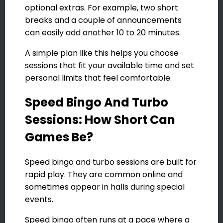
optional extras. For example, two short
breaks and a couple of announcements
can easily add another 10 to 20 minutes.
A simple plan like this helps you choose
sessions that fit your available time and set
personal limits that feel comfortable.
Speed Bingo And Turbo
Sessions: How Short Can
Games Be?
Speed bingo and turbo sessions are built for
rapid play. They are common online and
sometimes appear in halls during special
events.
Speed bingo often runs at a pace where a