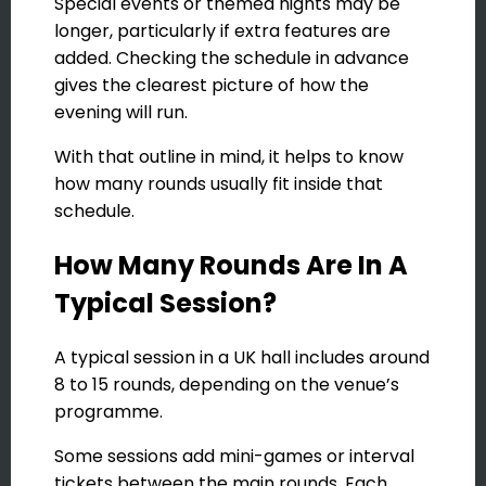
Special events or themed nights may be
longer, particularly if extra features are
added. Checking the schedule in advance
gives the clearest picture of how the
evening will run.
With that outline in mind, it helps to know
how many rounds usually fit inside that
schedule.
How Many Rounds Are In A
Typical Session?
A typical session in a UK hall includes around
8 to 15 rounds, depending on the venue’s
programme.
Some sessions add mini-games or interval
tickets between the main rounds. Each