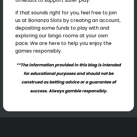
timeouts to support safer play.
If that sounds right for you, feel free to join
us at Bonanza Slots by creating an account,
depositing some funds to play with and
exploring our bingo rooms at your own
pace. We are here to help you enjoy the
games responsibly.
**The information provided in this blog is intended
for educational purposes and should not be
construed as betting advice or a guarantee of
success. Always gamble responsibly.