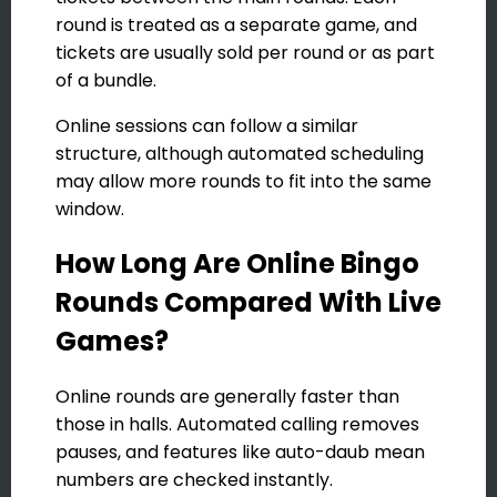
round is treated as a separate game, and
tickets are usually sold per round or as part
of a bundle.
Online sessions can follow a similar
structure, although automated scheduling
may allow more rounds to fit into the same
window.
How Long Are Online Bingo
Rounds Compared With Live
Games?
Online rounds are generally faster than
those in halls. Automated calling removes
pauses, and features like auto-daub mean
numbers are checked instantly.