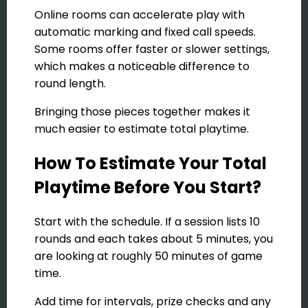
Online rooms can accelerate play with
automatic marking and fixed call speeds.
Some rooms offer faster or slower settings,
which makes a noticeable difference to
round length.
Bringing those pieces together makes it
much easier to estimate total playtime.
How To Estimate Your Total
Playtime Before You Start?
Start with the schedule. If a session lists 10
rounds and each takes about 5 minutes, you
are looking at roughly 50 minutes of game
time.
Add time for intervals, prize checks and any