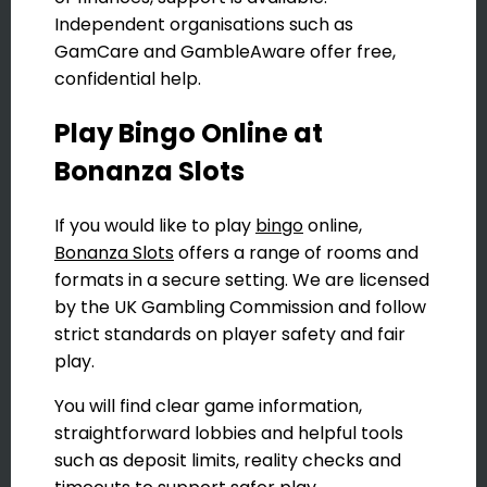
Independent organisations such as
GamCare and GambleAware offer free,
confidential help.
Play Bingo Online at
Bonanza Slots
If you would like to play
bingo
online,
Bonanza Slots
offers a range of rooms and
formats in a secure setting. We are licensed
by the UK Gambling Commission and follow
strict standards on player safety and fair
play.
You will find clear game information,
straightforward lobbies and helpful tools
such as deposit limits, reality checks and