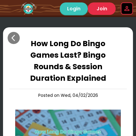
Login
Join
How Long Do Bingo
Games Last? Bingo
Rounds & Session
Duration Explained
Posted on Wed, 04/02/2026