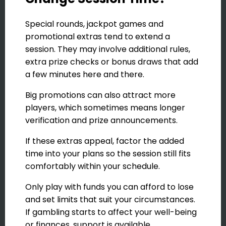
Special rounds, jackpot games and
promotional extras tend to extend a
session. They may involve additional rules,
extra prize checks or bonus draws that add
a few minutes here and there.
Big promotions can also attract more
players, which sometimes means longer
verification and prize announcements.
If these extras appeal, factor the added
time into your plans so the session still fits
comfortably within your schedule.
Only play with funds you can afford to lose
and set limits that suit your circumstances.
If gambling starts to affect your well-being
or finances, support is available.