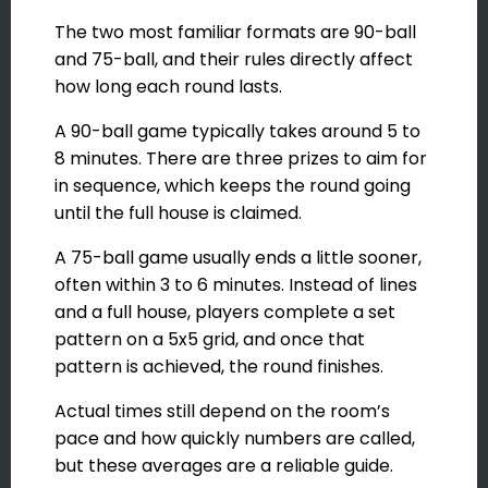
The two most familiar formats are 90-ball
and 75-ball, and their rules directly affect
how long each round lasts.
A 90-ball game typically takes around 5 to
8 minutes. There are three prizes to aim for
in sequence, which keeps the round going
until the full house is claimed.
A 75-ball game usually ends a little sooner,
often within 3 to 6 minutes. Instead of lines
and a full house, players complete a set
pattern on a 5x5 grid, and once that
pattern is achieved, the round finishes.
Actual times still depend on the room’s
pace and how quickly numbers are called,
but these averages are a reliable guide.