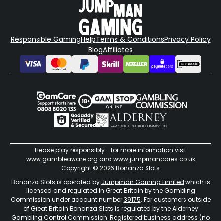
Responsible Gaming
Help
Terms & Conditions
Privacy Policy
Blog
Affiliates
Please play responsibly - for more information visit
www.gambleaware.org
and
www.jumpmancares.co.uk
Copyright © 2026 Bonanza Slots
Bonanza Slots is operated by
Jumpman Gaming Limited
which is
licensed and regulated in Great Britain by the Gambling
Commission under account number
39175
. For customers outside
of Great Britain Bonanza Slots is regulated by the Alderney
Gambling Control Commission. Registered business address (no