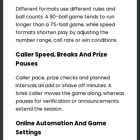
Different formats use different rules and
ball counts. A 90-ball game tends to run
longer than a 75-ball game, while speed
formats shorten play by adjusting the
number range, call rate or win conditions.
Caller Speed, Breaks And Prize
Pauses
Caller pace, prize checks and planned
intervals all add or shave off minutes. A
brisk caller moves the game along, whereas
pauses for verification or announcements
extend the session.
Online Automation And Game
Settings