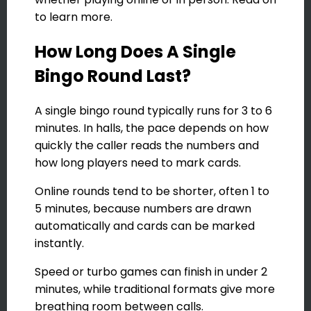
to learn more.
How Long Does A Single
Bingo Round Last?
A single bingo round typically runs for 3 to 6
minutes. In halls, the pace depends on how
quickly the caller reads the numbers and
how long players need to mark cards.
Online rounds tend to be shorter, often 1 to
5 minutes, because numbers are drawn
automatically and cards can be marked
instantly.
Speed or turbo games can finish in under 2
minutes, while traditional formats give more
breathing room between calls.