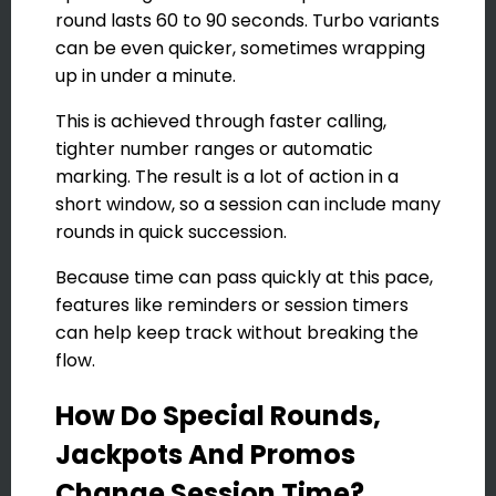
round lasts 60 to 90 seconds. Turbo variants
can be even quicker, sometimes wrapping
up in under a minute.
This is achieved through faster calling,
tighter number ranges or automatic
marking. The result is a lot of action in a
short window, so a session can include many
rounds in quick succession.
Because time can pass quickly at this pace,
features like reminders or session timers
can help keep track without breaking the
flow.
How Do Special Rounds,
Jackpots And Promos
Change Session Time?