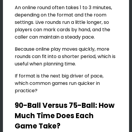
An online round often takes 1 to 3 minutes,
depending on the format and the room
settings. Live rounds run a little longer, so
players can mark cards by hand, and the
caller can maintain a steady pace.
Because online play moves quickly, more
rounds can fit into a shorter period, which is
useful when planning time.
If format is the next big driver of pace,
which common games run quicker in
practice?
90-Ball Versus 75-Ball: How
Much Time Does Each
Game Take?