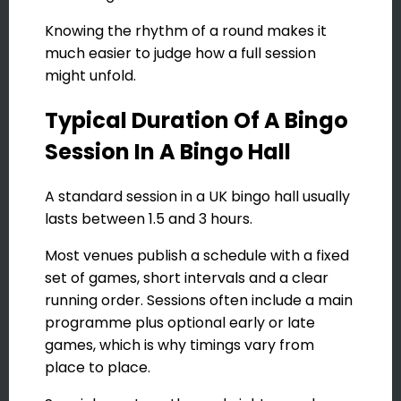
Knowing the rhythm of a round makes it
much easier to judge how a full session
might unfold.
Typical Duration Of A Bingo
Session In A Bingo Hall
A standard session in a UK bingo hall usually
lasts between 1.5 and 3 hours.
Most venues publish a schedule with a fixed
set of games, short intervals and a clear
running order. Sessions often include a main
programme plus optional early or late
games, which is why timings vary from
place to place.