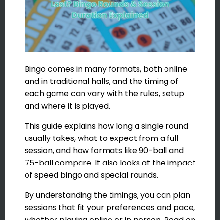
Bingo comes in many formats, both online
and in traditional halls, and the timing of
each game can vary with the rules, setup
and where it is played.
This guide explains how long a single round
usually takes, what to expect from a full
session, and how formats like 90-ball and
75-ball compare. It also looks at the impact
of speed bingo and special rounds.
By understanding the timings, you can plan
sessions that fit your preferences and pace,
whether playing online or in person. Read on