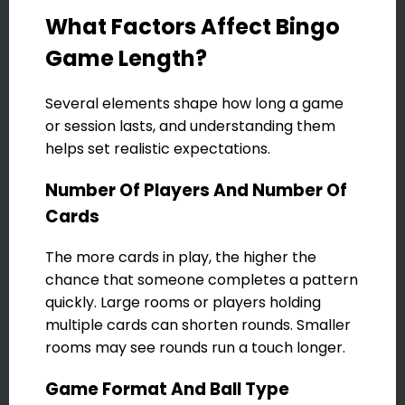
What Factors Affect Bingo
Game Length?
Several elements shape how long a game
or session lasts, and understanding them
helps set realistic expectations.
Number Of Players And Number Of
Cards
The more cards in play, the higher the
chance that someone completes a pattern
quickly. Large rooms or players holding
multiple cards can shorten rounds. Smaller
rooms may see rounds run a touch longer.
Game Format And Ball Type