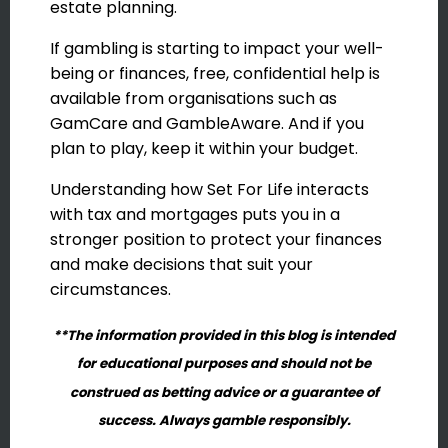
estate planning.
If gambling is starting to impact your well-
being or finances, free, confidential help is
available from organisations such as
GamCare and GambleAware. And if you
plan to play, keep it within your budget.
Understanding how Set For Life interacts
with tax and mortgages puts you in a
stronger position to protect your finances
and make decisions that suit your
circumstances.
**The information provided in this blog is intended
for educational purposes and should not be
construed as betting advice or a guarantee of
success. Always gamble responsibly.