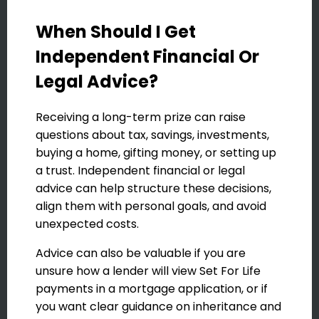
When Should I Get
Independent Financial Or
Legal Advice?
Receiving a long-term prize can raise
questions about tax, savings, investments,
buying a home, gifting money, or setting up
a trust. Independent financial or legal
advice can help structure these decisions,
align them with personal goals, and avoid
unexpected costs.
Advice can also be valuable if you are
unsure how a lender will view Set For Life
payments in a mortgage application, or if
you want clear guidance on inheritance and