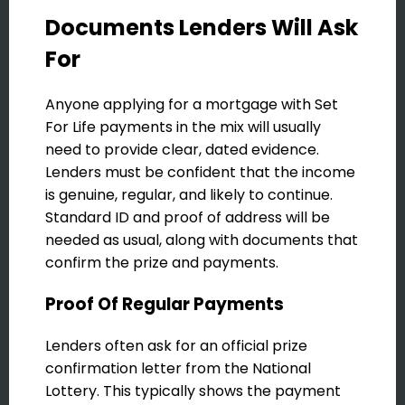
Documents Lenders Will Ask
For
Anyone applying for a mortgage with Set
For Life payments in the mix will usually
need to provide clear, dated evidence.
Lenders must be confident that the income
is genuine, regular, and likely to continue.
Standard ID and proof of address will be
needed as usual, along with documents that
confirm the prize and payments.
Proof Of Regular Payments
Lenders often ask for an official prize
confirmation letter from the National
Lottery. This typically shows the payment