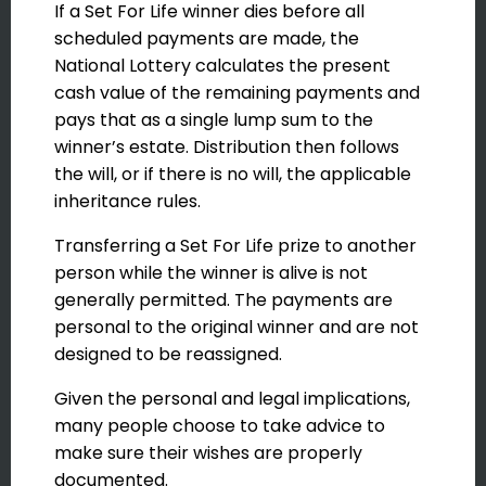
If a Set For Life winner dies before all
scheduled payments are made, the
National Lottery calculates the present
cash value of the remaining payments and
pays that as a single lump sum to the
winner’s estate. Distribution then follows
the will, or if there is no will, the applicable
inheritance rules.
Transferring a Set For Life prize to another
person while the winner is alive is not
generally permitted. The payments are
personal to the original winner and are not
designed to be reassigned.
Given the personal and legal implications,
many people choose to take advice to
make sure their wishes are properly
documented.