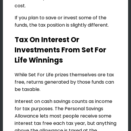
cost.
If you plan to save or invest some of the
funds, the tax position is slightly different.
Tax On Interest Or
Investments From Set For
Life Winnings
While Set For Life prizes themselves are tax
free, returns generated by those funds can
be taxable.
Interest on cash savings counts as income
for tax purposes. The Personal Savings
Allowance lets most people receive some
interest tax free each tax year, but anything
above the allowance is taxed at the