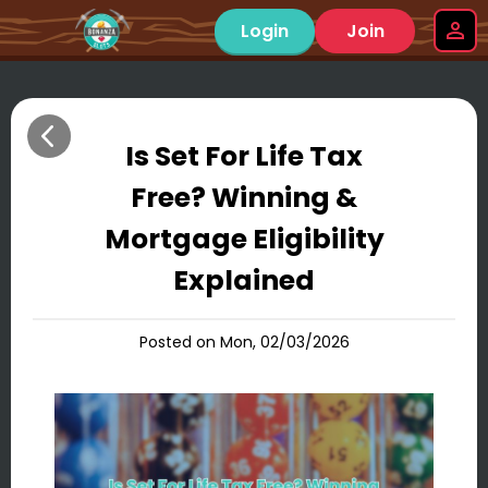
Login
Join
Is Set For Life Tax
Free? Winning &
Mortgage Eligibility
Explained
Posted on Mon, 02/03/2026