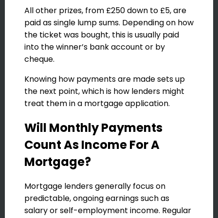
All other prizes, from £250 down to £5, are
paid as single lump sums. Depending on how
the ticket was bought, this is usually paid
into the winner’s bank account or by
cheque.
Knowing how payments are made sets up
the next point, which is how lenders might
treat them in a mortgage application.
Will Monthly Payments
Count As Income For A
Mortgage?
Mortgage lenders generally focus on
predictable, ongoing earnings such as
salary or self-employment income. Regular