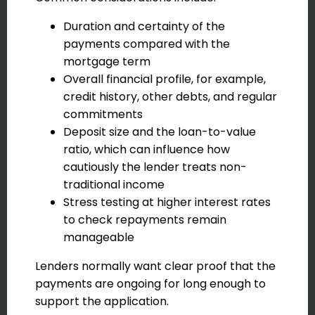
Duration and certainty of the
payments compared with the
mortgage term
Overall financial profile, for example,
credit history, other debts, and regular
commitments
Deposit size and the loan-to-value
ratio, which can influence how
cautiously the lender treats non-
traditional income
Stress testing at higher interest rates
to check repayments remain
manageable
Lenders normally want clear proof that the
payments are ongoing for long enough to
support the application.