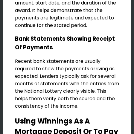
amount, start date, and the duration of the
award. It helps demonstrate that the
payments are legitimate and expected to
continue for the stated period.
Bank Statements Showing Receipt
Of Payments
Recent bank statements are usually
required to show the payments arriving as
expected. Lenders typically ask for several
months of statements with the entries from
the National Lottery clearly visible. This
helps them verify both the source and the
consistency of the income.
Using Winnings As A
Mortgage Deposit Or To Pay