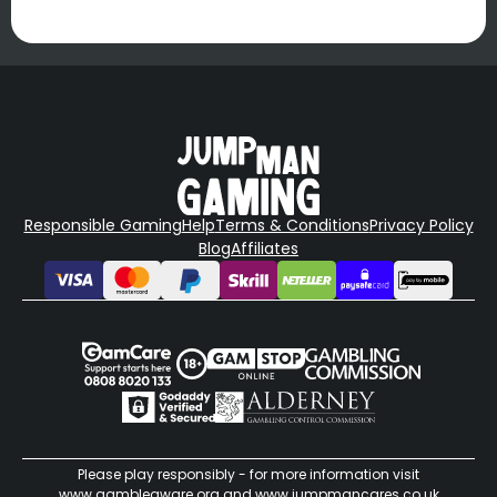
Responsible Gaming
Help
Terms & Conditions
Privacy Policy
Blog
Affiliates
Please play responsibly - for more information visit
www.gambleaware.org
and
www.jumpmancares.co.uk