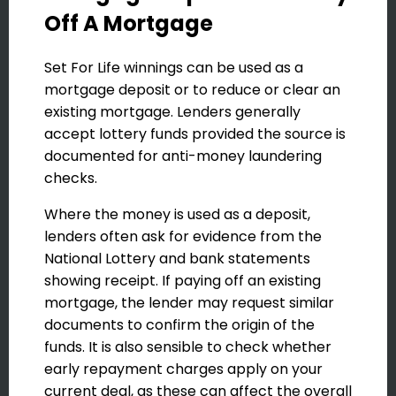
Off A Mortgage
Set For Life winnings can be used as a
mortgage deposit or to reduce or clear an
existing mortgage. Lenders generally
accept lottery funds provided the source is
documented for anti-money laundering
checks.
Where the money is used as a deposit,
lenders often ask for evidence from the
National Lottery and bank statements
showing receipt. If paying off an existing
mortgage, the lender may request similar
documents to confirm the origin of the
funds. It is also sensible to check whether
early repayment charges apply on your
current deal, as these can affect the overall