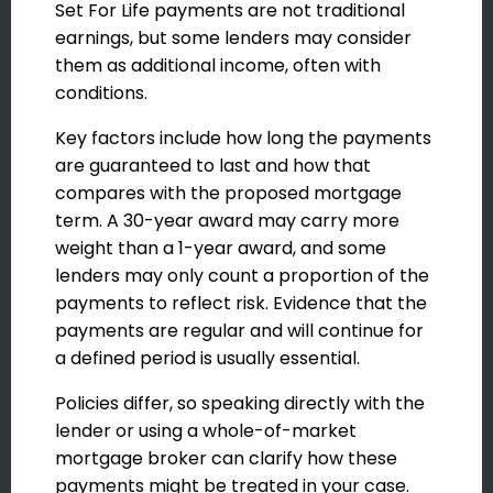
Set For Life payments are not traditional
earnings, but some lenders may consider
them as additional income, often with
conditions.
Key factors include how long the payments
are guaranteed to last and how that
compares with the proposed mortgage
term. A 30-year award may carry more
weight than a 1-year award, and some
lenders may only count a proportion of the
payments to reflect risk. Evidence that the
payments are regular and will continue for
a defined period is usually essential.
Policies differ, so speaking directly with the
lender or using a whole-of-market
mortgage broker can clarify how these
payments might be treated in your case.