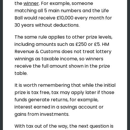
the
winner
. For example, someone
matching all 5 main numbers and the Life
Ball would receive £10,000 every month for
30 years without deductions.
The same rule applies to other prize levels,
including amounts such as £250 or £5. HM
Revenue & Customs does not treat lottery
winnings as taxable income, so winners
receive the full amount shown in the prize
table.
It is worth remembering that while the initial
prize is tax free, tax may apply later if those
funds generate returns, for example,
interest earned in a savings account or
gains from investments.
With tax out of the way, the next question is