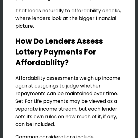
That leads naturally to affordability checks,
where lenders look at the bigger financial
picture.
How Do Lenders Assess
Lottery Payments For
Affordability?
Affordability assessments weigh up income
against outgoings to judge whether
repayments can be maintained over time.
Set For Life payments may be viewed as a
separate income stream, but each lender
sets its own rules on how much of it, if any,
can be included.
Common considerations include: