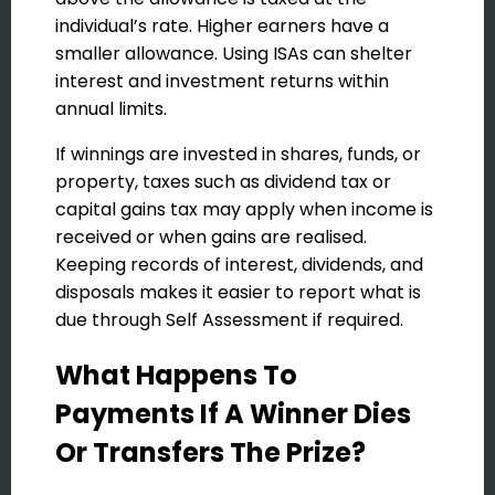
individual’s rate. Higher earners have a
smaller allowance. Using ISAs can shelter
interest and investment returns within
annual limits.
If winnings are invested in shares, funds, or
property, taxes such as dividend tax or
capital gains tax may apply when income is
received or when gains are realised.
Keeping records of interest, dividends, and
disposals makes it easier to report what is
due through Self Assessment if required.
What Happens To
Payments If A Winner Dies
Or Transfers The Prize?