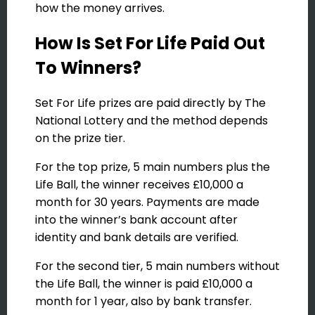
how the money arrives.
How Is Set For Life Paid Out
To Winners?
Set For Life prizes are paid directly by The
National Lottery and the method depends
on the prize tier.
For the top prize, 5 main numbers plus the
Life Ball, the winner receives £10,000 a
month for 30 years. Payments are made
into the winner’s bank account after
identity and bank details are verified.
For the second tier, 5 main numbers without
the Life Ball, the winner is paid £10,000 a
month for 1 year, also by bank transfer.