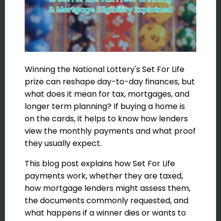
Winning the National Lottery's Set For Life
prize can reshape day-to-day finances, but
what does it mean for tax, mortgages, and
longer term planning? If buying a home is
on the cards, it helps to know how lenders
view the monthly payments and what proof
they usually expect.
This blog post explains how Set For Life
payments work, whether they are taxed,
how mortgage lenders might assess them,
the documents commonly requested, and
what happens if a winner dies or wants to