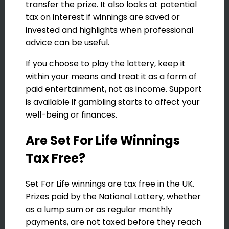
transfer the prize. It also looks at potential
tax on interest if winnings are saved or
invested and highlights when professional
advice can be useful.
If you choose to play the lottery, keep it
within your means and treat it as a form of
paid entertainment, not as income. Support
is available if gambling starts to affect your
well-being or finances.
Are Set For Life Winnings
Tax Free?
Set For Life winnings are tax free in the UK.
Prizes paid by the National Lottery, whether
as a lump sum or as regular monthly
payments, are not taxed before they reach