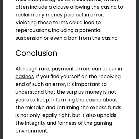
often include a clause allowing the casino to
reclaim any money paid out in error.
Violating these terms could lead to
repercussions, including a potential
suspension or even a ban from the casino.
Conclusion
Although rare, payment errors can occur in
casinos
. If you find yourself on the receiving
end of such an error, it's important to
understand that the surplus money is not
yours to keep. Informing the casino about
the mistake and returning the excess funds
is not only legally right, but it also upholds
the integrity and fairness of the gaming
environment.