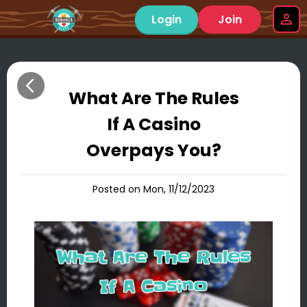
Login
Join
What Are The Rules
If A Casino
Overpays You?
Posted on Mon, 11/12/2023