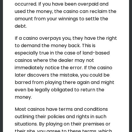
occurred. If you have been overpaid and
used the money, the casino can reclaim the
amount from your winnings to settle the
debt.
If a casino overpays you, they have the right
to demand the money back. This is
especially true in the case of land-based
casinos where the dealer may not
immediately notice the error. If the casino
later discovers the mistake, you could be
barred from playing there again and might
even be legally obligated to return the
money.
Most casinos have terms and conditions
outlining their policies and rights in such
situations. By playing on their premises or
their site, you agree to these terms, which