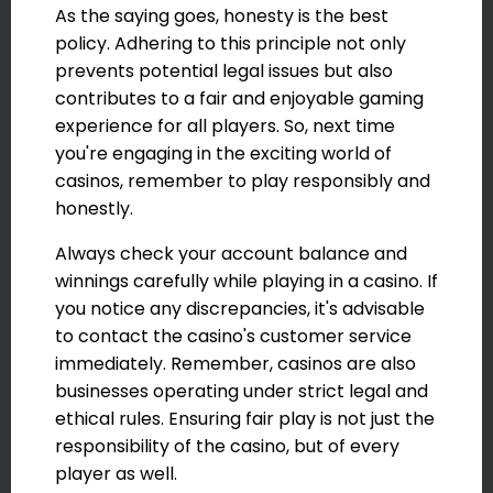
As the saying goes, honesty is the best
policy. Adhering to this principle not only
prevents potential legal issues but also
contributes to a fair and enjoyable gaming
experience for all players. So, next time
you're engaging in the exciting world of
casinos, remember to play responsibly and
honestly.
Always check your account balance and
winnings carefully while playing in a casino. If
you notice any discrepancies, it's advisable
to contact the casino's customer service
immediately. Remember, casinos are also
businesses operating under strict legal and
ethical rules. Ensuring fair play is not just the
responsibility of the casino, but of every
player as well.