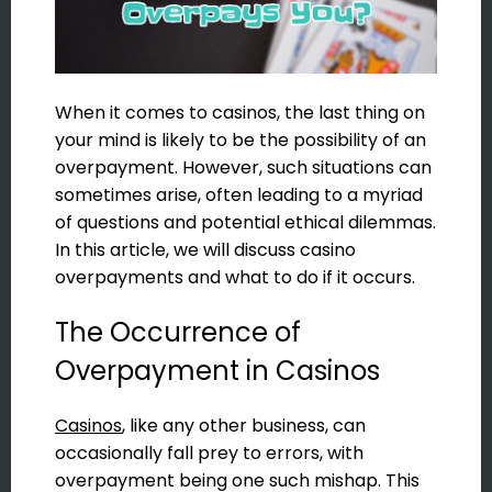
When it comes to casinos, the last thing on
your mind is likely to be the possibility of an
overpayment. However, such situations can
sometimes arise, often leading to a myriad
of questions and potential ethical dilemmas.
In this article, we will discuss casino
overpayments and what to do if it occurs.
The Occurrence of
Overpayment in Casinos
Casinos
, like any other business, can
occasionally fall prey to errors, with
overpayment being one such mishap. This