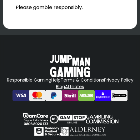
Please gamble responsibly.
Responsible Gaming
Help
Terms & Conditions
Privacy Policy
Blog
Affiliates