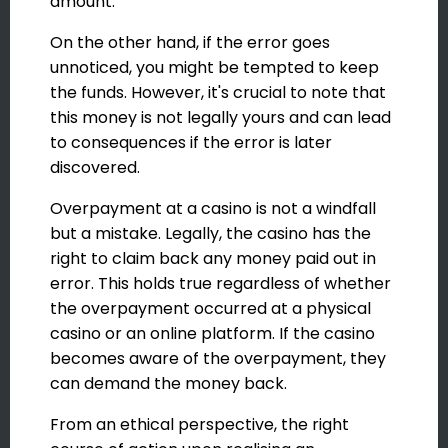
amount.
On the other hand, if the error goes
unnoticed, you might be tempted to keep
the funds. However, it's crucial to note that
this money is not legally yours and can lead
to consequences if the error is later
discovered.
Overpayment at a casino is not a windfall
but a mistake. Legally, the casino has the
right to claim back any money paid out in
error. This holds true regardless of whether
the overpayment occurred at a physical
casino or an online platform. If the casino
becomes aware of the overpayment, they
can demand the money back.
From an ethical perspective, the right