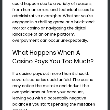
could happen due to a variety of reasons,
from human errors and technical issues to
administrative oversights. Whether you're
engaged in a thrilling game at a brick-and-
mortar casino or navigating the digital
landscape of an online platform,
overpayment can occur unexpectedly.
What Happens When A
Casino Pays You Too Much?
If a casino pays out more than it should,
several scenarios could unfold. The casino
may notice the mistake and deduct the
overpaid amount from your account,
leaving you with a potentially negative
balance if you start spending the mistaken