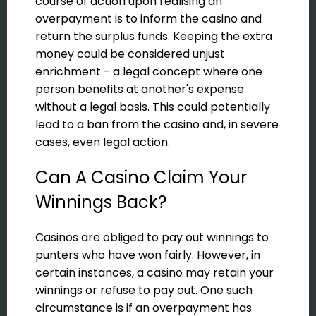
course of action upon realising an
overpayment is to inform the casino and
return the surplus funds. Keeping the extra
money could be considered unjust
enrichment - a legal concept where one
person benefits at another's expense
without a legal basis. This could potentially
lead to a ban from the casino and, in severe
cases, even legal action.
Can A Casino Claim Your
Winnings Back?
Casinos are obliged to pay out winnings to
punters who have won fairly. However, in
certain instances, a casino may retain your
winnings or refuse to pay out. One such
circumstance is if an overpayment has