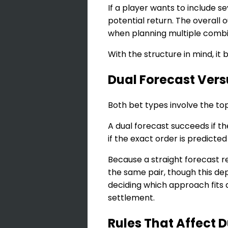
If a player wants to include se
potential return. The overall 
when planning multiple combin
With the structure in mind, i
Dual Forecast Vers
Both bet types involve the top 
A dual forecast succeeds if th
if the exact order is predicted
Because a straight forecast re
the same pair, though this de
deciding which approach fits a 
settlement.
Rules That Affect 