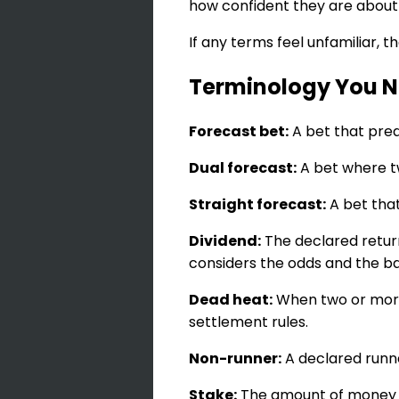
how confident they are about a
If any terms feel unfamiliar, t
Terminology You 
Forecast bet:
A bet that predi
Dual forecast:
A bet where tw
Straight forecast:
A bet that
Dividend:
The declared return
considers the odds and the ba
Dead heat:
When two or more 
settlement rules.
Non-runner:
A declared runne
Stake:
The amount of money p