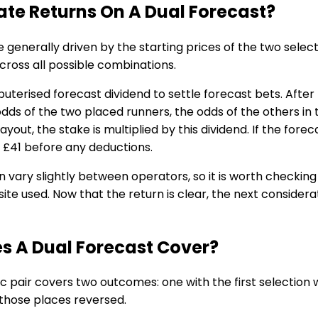
te Returns On A Dual Forecast?
 generally driven by the starting prices of the two selectio
ross all possible combinations.
ised forecast dividend to settle forecast bets. After the
dds of the two placed runners, the odds of the others in 
yout, the stake is multiplied by this dividend. If the foreca
n £41 before any deductions.
 vary slightly between operators, so it is worth checking
e site used. Now that the return is clear, the next consid
s A Dual Forecast Cover?
ic pair covers two outcomes: one with the first selection
those places reversed.