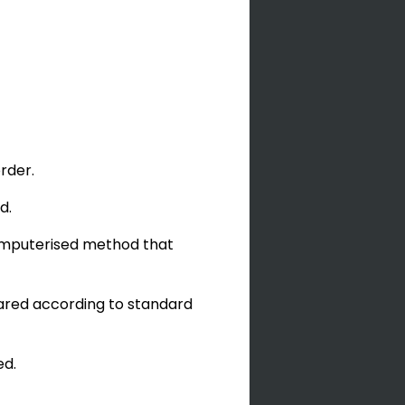
rder.
d.
 computerised method that
hared according to standard
ed.