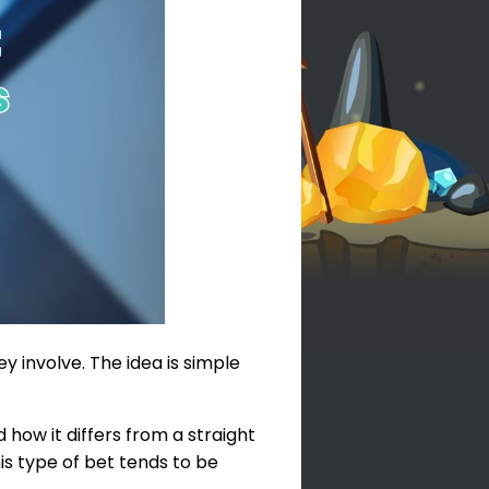
y involve. The idea is simple
 how it differs from a straight
is type of bet tends to be