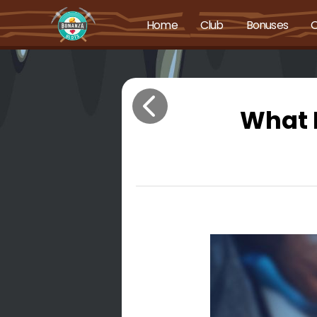
Home
Club
Bonuses
O
What I