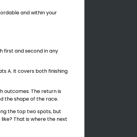
ffordable and within your
h first and second in any
ts A. It covers both finishing
th outcomes. The return is
nd the shape of the race.
ing the top two spots, but
 like? That is where the next