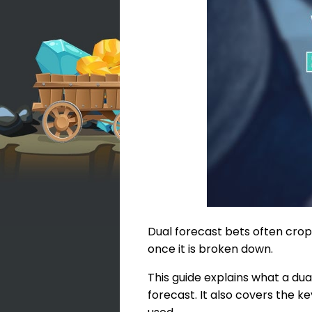
Dual forecast bets often crop 
once it is broken down.
This guide explains what a dual
forecast. It also covers the k