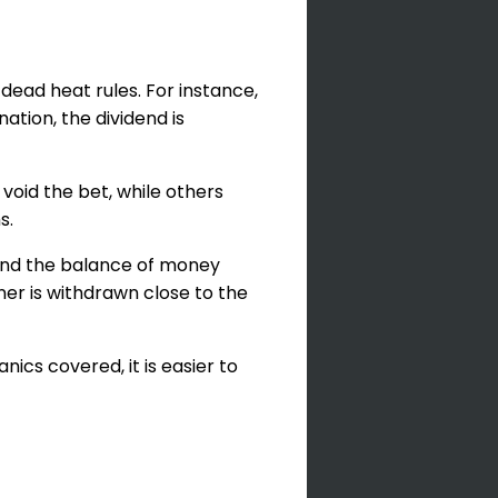
d dead heat rules. For instance,
ation, the dividend is
void the bet, while others
s.
 and the balance of money
er is withdrawn close to the
ics covered, it is easier to