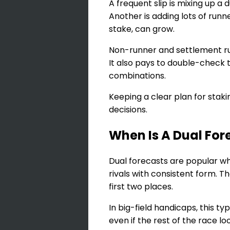
A frequent slip is mixing up 
Another is adding lots of runn
stake, can grow.
Non-runner and settlement ru
It also pays to double-check t
combinations.
Keeping a clear plan for stak
decisions.
When Is A Dual For
Dual forecasts are popular wh
rivals with consistent form. T
first two places.
In big-field handicaps, this t
even if the rest of the race l