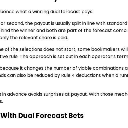
fluence what a winning dual forecast pays.
t or second, the payout is usually split in line with standar
ehind the winner and both are part of the forecast combin
only the relevant share is paid.
e of the selections does not start, some bookmakers will 
tive rule. The approach is set out in each operator’s term
ds because it changes the number of viable combinations
ds can also be reduced by Rule 4 deductions when a runn
 in advance avoids surprises at payout. With those mechan
s.
ith Dual Forecast Bets