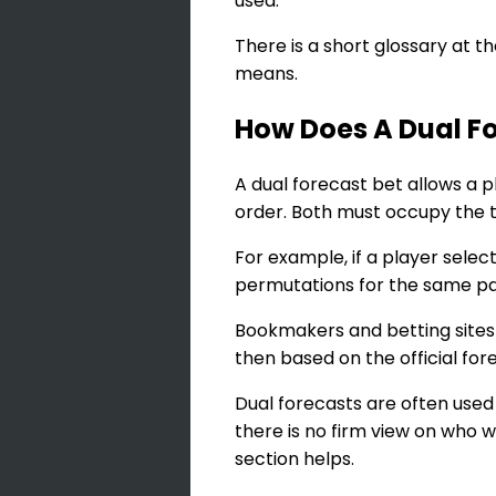
used.
There is a short glossary at t
means.
How Does A Dual F
A dual forecast bet allows a p
order. Both must occupy the t
For example, if a player select
permutations for the same pai
Bookmakers and betting sites 
then based on the official for
Dual forecasts are often used
there is no firm view on who w
section helps.