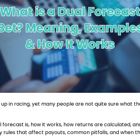
up in racing, yet many people are not quite sure what the
 forecast is, how it works, how returns are calculated, and
ey rules that affect payouts, common pitfalls, and when th