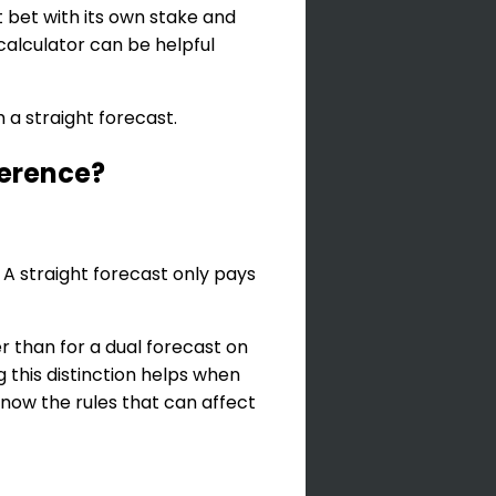
st bet with its own stake and
calculator can be helpful
 a straight forecast.
ference?
. A straight forecast only pays
er than for a dual forecast on
 this distinction helps when
 know the rules that can affect