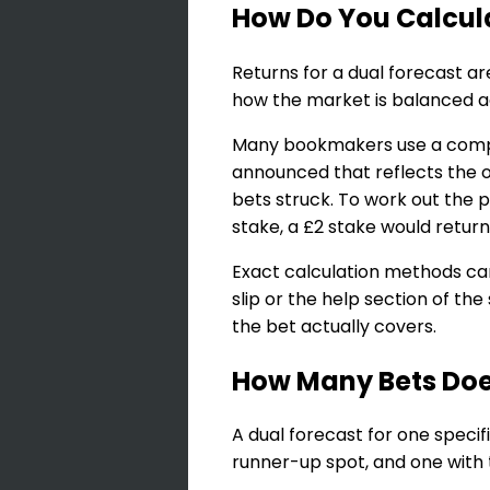
How Do You Calcula
Returns for a dual forecast are
how the market is balanced ac
Many bookmakers use a computer
announced that reflects the o
bets struck. To work out the pa
stake, a £2 stake would retur
Exact calculation methods can
slip or the help section of th
the bet actually covers.
How Many Bets Doe
A dual forecast for one specif
runner-up spot, and one with 