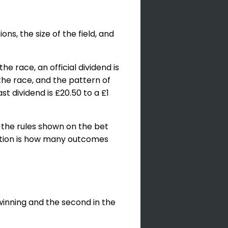
ns, the size of the field, and
 race, an official dividend is
the race, and the pattern of
st dividend is £20.50 to a £1
 the rules shown on the bet
eration is how many outcomes
 winning and the second in the