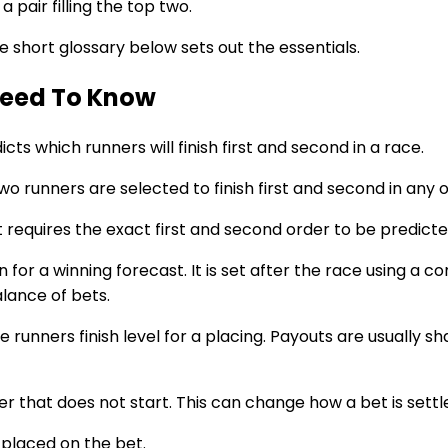
 pair filling the top two.
he short glossary below sets out the essentials.
Need To Know
cts which runners will finish first and second in a race.
o runners are selected to finish first and second in any o
 requires the exact first and second order to be predicte
 for a winning forecast. It is set after the race using a
lance of bets.
runners finish level for a placing. Payouts are usually s
r that does not start. This can change how a bet is settl
laced on the bet.