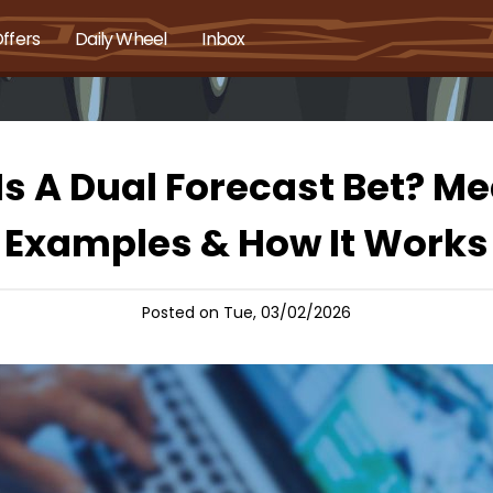
ffers
Daily Wheel
Inbox
s A Dual Forecast Bet? M
Examples & How It Works
Posted on Tue, 03/02/2026