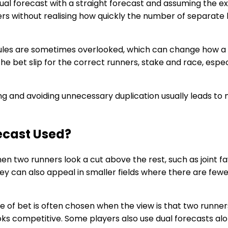
a dual forecast with a straight forecast and assuming the
ers without realising how quickly the number of separate 
les are sometimes overlooked, which can change how a be
he bet slip for the correct runners, stake and race, espe
ing and avoiding unnecessary duplication usually leads to
ecast Used?
en two runners look a cut above the rest, such as joint 
hey can also appeal in smaller fields where there are few
ype of bet is often chosen when the view is that two runner
ooks competitive. Some players also use dual forecasts alo