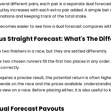
veral different pairs, each pair is a separate dual foreca
outlay increases with each extra pair added. A simple bet 
ations and keeping track of the total stake.
t becomes easier to see how a dual forecast compares with
us Straight Forecast: What's The Dif
two finishers in a race, but they are settled differently.
e two chosen runners fill the first two places in any order
 correctly.
quires a precise result, the potential return is often high
pends on the race and the prices available. Understanding
view on a race. Before placing either, it is also useful to
Dual Forecast Payouts