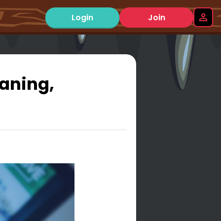
Login
Join
eaning,