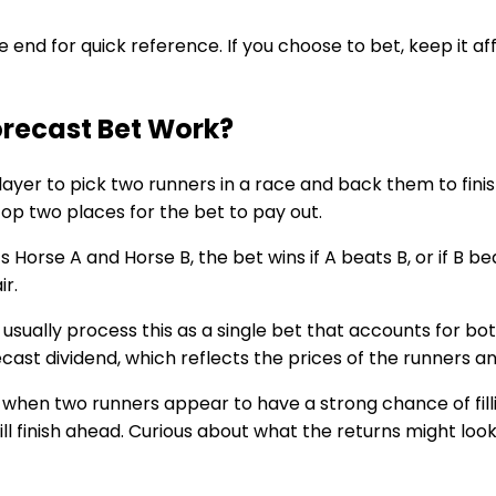
he end for quick reference. If you choose to bet, keep it a
orecast Bet Work?
layer to pick two runners in a race and back them to finis
op two places for the bet to pay out.
s Horse A and Horse B, the bet wins if A beats B, or if B bea
r.
usually process this as a single bet that accounts for bo
ecast dividend, which reflects the prices of the runners a
 when two runners appear to have a strong chance of fill
ill finish ahead. Curious about what the returns might look