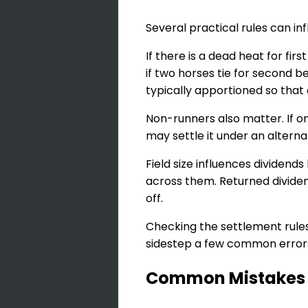
Several practical rules can in
If there is a dead heat for firs
if two horses tie for second b
typically apportioned so that 
Non-runners also matter. If on
may settle it under an alterna
Field size influences dividen
across them. Returned dividen
off.
Checking the settlement rules
sidestep a few common error
Common Mistakes W