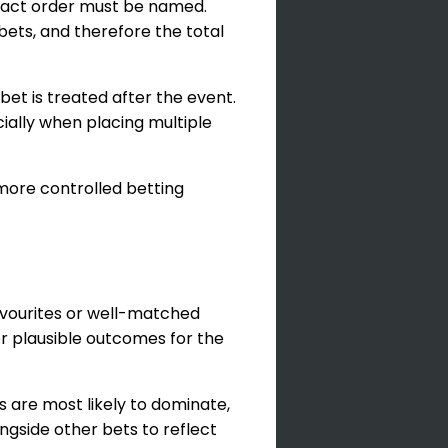
 exact order must be named.
bets, and therefore the total
t is treated after the event.
cially when placing multiple
 more controlled betting
favourites or well-matched
er plausible outcomes for the
s are most likely to dominate,
ngside other bets to reflect