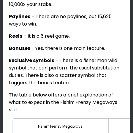
10,000x your stake.
Paylines
– There are no paylines, but 15,625
ways to win.
Reels
– It is a 6 reel game.
Bonuses
- Yes, there is one main feature.
Exclusive symbols
– There is a fisherman wild
symbol that can perform the usual substitution
duties. There is also a scatter symbol that
triggers the bonus feature.
The table below offers a brief explanation of
what to expect in the Fishin’ Frenzy Megaways
slot.
Fishin’ Frenzy Megaways