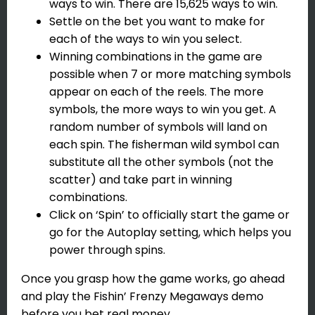
ways to win. There are 15,625 ways to win.
Settle on the bet you want to make for
each of the ways to win you select.
Winning combinations in the game are
possible when 7 or more matching symbols
appear on each of the reels. The more
symbols, the more ways to win you get. A
random number of symbols will land on
each spin. The fisherman wild symbol can
substitute all the other symbols (not the
scatter) and take part in winning
combinations.
Click on ‘Spin’ to officially start the game or
go for the Autoplay setting, which helps you
power through spins.
Once you grasp how the game works, go ahead
and play the Fishin’ Frenzy Megaways demo
before you bet real money.