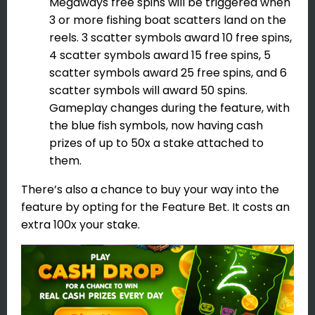
Megaways free spins will be triggered when
3 or more fishing boat scatters land on the
reels. 3 scatter symbols award 10 free spins,
4 scatter symbols award 15 free spins, 5
scatter symbols award 25 free spins, and 6
scatter symbols will award 50 spins.
Gameplay changes during the feature, with
the blue fish symbols, now having cash
prizes of up to 50x a stake attached to
them.
There’s also a chance to buy your way into the
feature by opting for the Feature Bet. It costs an
extra 100x your stake.