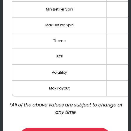
Min Bet Per Spin
Max Bet Per Spin
Theme
RTP
Volatility
Max Payout
*All of the above values are subject to change at
any time.