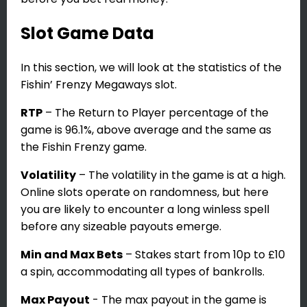
Slot Game Data
In this section, we will look at the statistics of the
Fishin’ Frenzy Megaways slot.
RTP
– The Return to Player percentage of the
game is 96.1%, above average and the same as
the Fishin Frenzy game.
Volatility
– The volatility in the game is at a high.
Online slots operate on randomness, but here
you are likely to encounter a long winless spell
before any sizeable payouts emerge.
Min and Max Bets
– Stakes start from 10p to £10
a spin, accommodating all types of bankrolls.
Max Payout
- The max payout in the game is