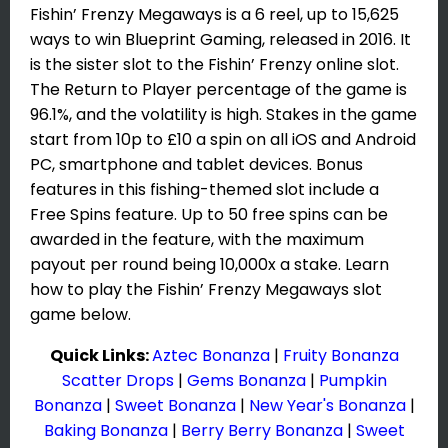
Fishin’ Frenzy Megaways is a 6 reel, up to 15,625
ways to win Blueprint Gaming, released in 2016. It
is the sister slot to the Fishin’ Frenzy online slot.
The Return to Player percentage of the game is
96.1%, and the volatility is high. Stakes in the game
start from 10p to £10 a spin on all iOS and Android
PC, smartphone and tablet devices. Bonus
features in this fishing-themed slot include a
Free Spins feature. Up to 50 free spins can be
awarded in the feature, with the maximum
payout per round being 10,000x a stake. Learn
how to play the Fishin’ Frenzy Megaways slot
game below.
Quick Links:
Aztec Bonanza
|
Fruity Bonanza
Scatter Drops
|
Gems Bonanza
|
Pumpkin
Bonanza
|
Sweet Bonanza
|
New Year's Bonanza
|
Baking Bonanza
|
Berry Berry Bonanza
|
Sweet