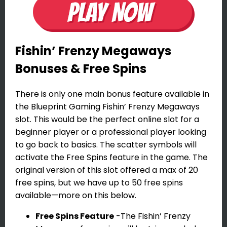
Fishin’ Frenzy Megaways
Bonuses & Free Spins
There is only one main bonus feature available in
the Blueprint Gaming Fishin’ Frenzy Megaways
slot. This would be the perfect online slot for a
beginner player or a professional player looking
to go back to basics. The scatter symbols will
activate the Free Spins feature in the game. The
original version of this slot offered a max of 20
free spins, but we have up to 50 free spins
available—more on this below.
Free Spins Feature
-The Fishin’ Frenzy