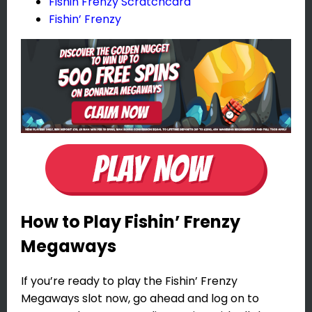
Fishin Frenzy Scratchcard
Fishin’ Frenzy
How to Play Fishin’ Frenzy
Megaways
If you’re ready to play the Fishin’ Frenzy
Megaways slot now, go ahead and log on to