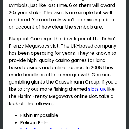
symbols, just like last time. 6 of them will award
20x your stake. The visuals are simple but well
rendered. You certainly won’t be missing a beat
on account of how clear the symbols are.
Blueprint Gaming is the developer of the Fishin’
Frenzy Megaways slot. The UK-based company
has been operating for years. They’re known to
provide high-quality casino games for land-
based casinos and online casinos. In 2008 they
made headlines after a merger with German
gambling giants the Gauselmann Group. If you’d
like to try out more fishing themed
slots UK
like
the Fishin’ Frenzy Megaways online slot, take a
look at the following:
Fishin Impossible
Pelican Pete