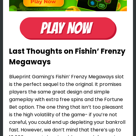
Last Thoughts on Fishin’ Frenzy
Megaways
Blueprint Gaming’s Fishin’ Frenzy Megaways slot
is the perfect sequel to the original. It promises
players the same great design and simple
gameplay with extra free spins and the Fortune
Bet option. The one thing that isn’t too pleasant
is the high volatility of the game- if you’re not
careful, you could end up depleting your bankroll
fast. However, we don’t mind that there’s up to