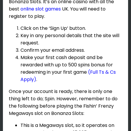
Bonanza Slots. It’s an online casino with all the
best
online slot games
UK. You will need to
register to play.
Click on the ‘Sign Up’ button.
Key in any personal details that the site will
request.
Confirm your email address.
Make your first cash deposit and be
rewarded with up to 500 spins bonus for
redeeming in your first game
(Full Ts & Cs
Apply)
.
Once your account is ready, there is only one
thing left to do; Spin. However, remember to do
the following before playing the Fishin’ Frenzy
Megaways slot on Bonanza Slots:
This is a Megaways slot, so it operates on