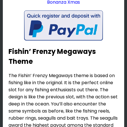
Bonanza Xmas
Fishin’ Frenzy Megaways
Theme
The Fishin’ Frenzy Megaways theme is based on
fishing like in the original. It is the perfect online
slot for any fishing enthusiasts out there. The
design is like the previous slot, with the action set
deep in the ocean. You’ll also encounter the
same symbols as before, like the fishing reels,
rubber rings, seagulls and bait trays. The seagulls
award the highest payout among the standard