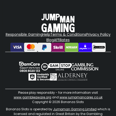
Responsible Gaming
Help
Terms & Conditions
Privacy Policy
Blog
Affiliates
Please play responsibly - for more information visit
www.gambleaware.org
and
www.jumpmancares.co.uk
Copyright © 2026 Bonanza Slots
Bonanza Slots is operated by
Jumpman Gaming Limited
which is
licensed and regulated in Great Britain by the Gambling