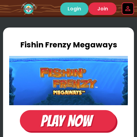
Login
Join
Fishin Frenzy Megaways