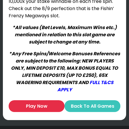
10,000x your stake winnable on each free spin.
Check out the 8/9 perfection that is the Fishin’
Frenzy Megaways slot.
*All values (Bet Levels, Maximum Wins etc.)
mentioned in relation to this slot game are
subject to change at any time.
*Any Free Spins/Welcome Bonuses References
are subject to the following: NEW PLAYERS
ONLY, MIN DEPOSIT £10, MAX BONUS EQUAL TO
LIFETIME DEPOSITS (UP TO £250), 65X
WAGERING REQUIREMENTS AND
FULL T&CS
APPLY
Play Now
Back To All Games