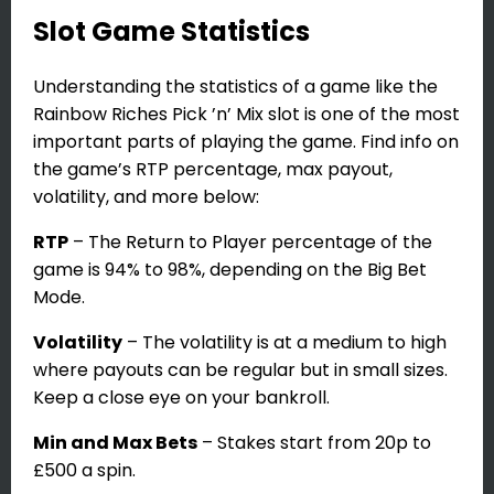
Slot Game Statistics
Understanding the statistics of a game like the
Rainbow Riches Pick ’n’ Mix slot is one of the most
important parts of playing the game. Find info on
the game’s RTP percentage, max payout,
volatility, and more below:
RTP
– The Return to Player percentage of the
game is 94% to 98%, depending on the Big Bet
Mode.
Volatility
– The volatility is at a medium to high
where payouts can be regular but in small sizes.
Keep a close eye on your bankroll.
Min and Max Bets
– Stakes start from 20p to
£500 a spin.