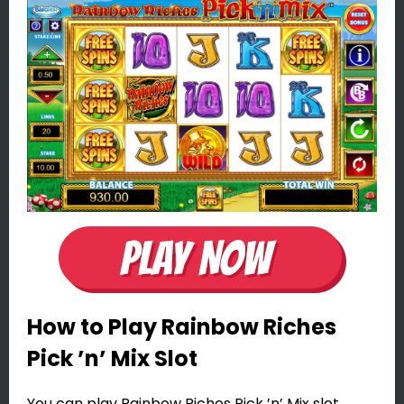
How to Play Rainbow Riches
Pick ’n’ Mix Slot
You can play Rainbow Riches Pick ’n’ Mix slot