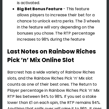
is activated.
Big Bet Bonus Feature
- This feature
allows players to increase their bet for a
chance to unlock extra perks. The 3 wheels
in the feature will vary depending on the
bonuses you chose. The RTP percentage
increases to 98% during the feature
Last Notes on Rainbow Riches
Pick ’n’ Mix Online Slot
Barcrest has a wide variety of Rainbow Riches
slots, and the Rainbow Riches Pick ’n’ Mix slot
counts as one of their best ones. The Return to
Player percentage in Rainbow Riches Pick ’n’ Mix
RTP lies between 94% to 98%. If you set a stake
lower than £1 on each spin, the RTP remains 94%.
Anything that spills over will raise it to 96%. It rises