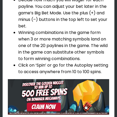
payline. You can adjust your bet later in the
game’s Big Bet Mode. Use the plus (+) and
minus (–) buttons in the top left to set your
bet.
Winning combinations in the game form
when 3 or more matching symbols land on
one of the 20 paylines in the game. The wild
in the game can substitute other symbols
to form winning combinations.
Click on ‘Spin’ or go for the Autoplay setting
to access anywhere from 10 to 100 spins.