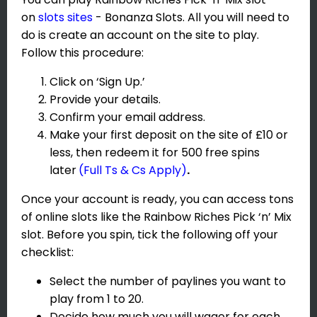
on
slots sites
- Bonanza Slots. All you will need to
do is create an account on the site to play.
Follow this procedure:
Click on ‘Sign Up.’
Provide your details.
Confirm your email address.
Make your first deposit on the site of £10 or
less, then redeem it for 500 free spins
later
(Full Ts & Cs Apply)
.
Once your account is ready, you can access tons
of online slots like the Rainbow Riches Pick ‘n’ Mix
slot. Before you spin, tick the following off your
checklist:
Select the number of paylines you want to
play from 1 to 20.
Decide how much you will wager for each