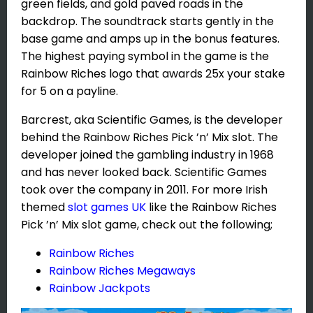
green fields, and gold paved roads in the
backdrop. The soundtrack starts gently in the
base game and amps up in the bonus features.
The highest paying symbol in the game is the
Rainbow Riches logo that awards 25x your stake
for 5 on a payline.
Barcrest, aka Scientific Games, is the developer
behind the Rainbow Riches Pick ’n’ Mix slot. The
developer joined the gambling industry in 1968
and has never looked back. Scientific Games
took over the company in 2011. For more Irish
themed
slot games UK
like the Rainbow Riches
Pick ’n’ Mix slot game, check out the following;
Rainbow Riches
Rainbow Riches Megaways
Rainbow Jackpots