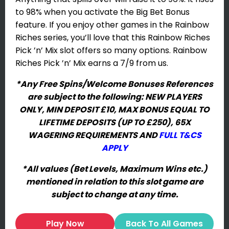
to 98% when you activate the Big Bet Bonus
feature. If you enjoy other games in the Rainbow
Riches series, you’ll love that this Rainbow Riches
Pick ’n’ Mix slot offers so many options. Rainbow
Riches Pick ’n’ Mix earns a 7/9 from us.
*Any Free Spins/Welcome Bonuses References
are subject to the following: NEW PLAYERS
ONLY, MIN DEPOSIT £10, MAX BONUS EQUAL TO
LIFETIME DEPOSITS (UP TO £250), 65X
WAGERING REQUIREMENTS AND
FULL T&CS
APPLY
*All values (Bet Levels, Maximum Wins etc.)
mentioned in relation to this slot game are
subject to change at any time.
Play Now
Back To All Games