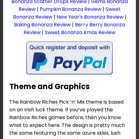
Bonanza Scatter Drops Review
|
Gems Bonanza
Review
|
Pumpkin Bonanza Review
|
Sweet
Bonanza Review
|
New Year's Bonanza Review
|
Baking Bonanza Review
|
Berry Berry Bonanza
Review
|
Sweet Bonanza Xmas Review
Theme and Graphics
The Rainbow Riches Pick ’n’ Mix theme is based
on an Irish luck theme. If you’ve played the
Rainbow Riches games before, then you know
what to expect here. The design is pretty much
the same featuring the same azure skies, lush