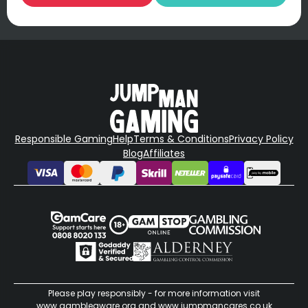
Responsible Gaming
Help
Terms & Conditions
Privacy Policy
Blog
Affiliates
Please play responsibly - for more information visit
www.gambleaware.org
and
www.jumpmancares.co.uk