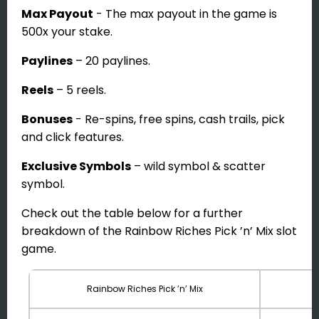
Max Payout
- The max payout in the game is
500x your stake.
Paylines
– 20 paylines.
Reels
– 5 reels.
Bonuses
- Re-spins, free spins, cash trails, pick
and click features.
Exclusive Symbols
– wild symbol & scatter
symbol.
Check out the table below for a further
breakdown of the Rainbow Riches Pick ’n’ Mix slot
game.
Rainbow Riches Pick ’n’ Mix