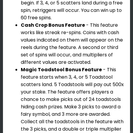
begin. If 3, 4, or 5 scatters land during a free
spin, retriggers will occur. You can win up to
60 free spins.
Cash Crop Bonus Feature
- This feature
works like streak re-spins. Coins with cash
values indicated on them will appear on the
reels during the feature. A second or third
set of spins will occur, and multipliers of
different values are activated.
Magic Toadstool Bonus Feature
- This
feature starts when 3, 4, or 5 Toadstool
scatters land. 5 Toadstools will pay out 500x
your stake. The feature offers players a
chance to make picks out of 24 toadstools
hiding cash prizes. Make 3 picks to award a
fairy symbol, and 3 more are awarded.
Collect all the toadstools in the feature with
the 3 picks, and a double or triple multiplier