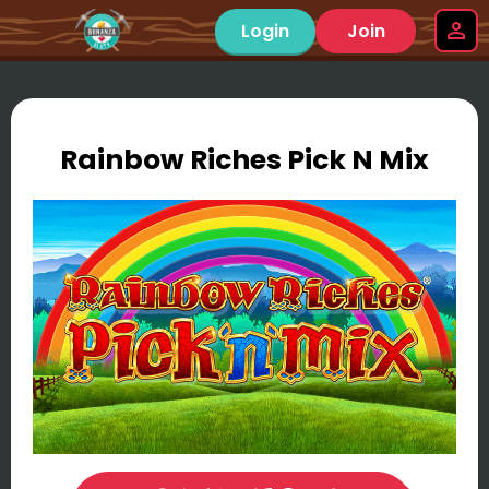
Login
Join
Rainbow Riches Pick N Mix