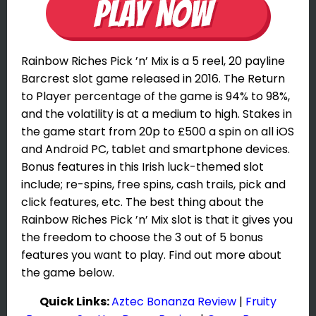
Rainbow Riches Pick ’n’ Mix is a 5 reel, 20 payline
Barcrest slot game released in 2016. The Return
to Player percentage of the game is 94% to 98%,
and the volatility is at a medium to high. Stakes in
the game start from 20p to £500 a spin on all iOS
and Android PC, tablet and smartphone devices.
Bonus features in this Irish luck-themed slot
include; re-spins, free spins, cash trails, pick and
click features, etc. The best thing about the
Rainbow Riches Pick ’n’ Mix slot is that it gives you
the freedom to choose the 3 out of 5 bonus
features you want to play. Find out more about
the game below.
Quick Links:
Aztec Bonanza Review
|
Fruity