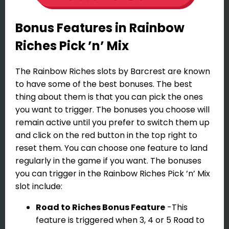
Bonus Features in Rainbow
Riches Pick ’n’ Mix
The Rainbow Riches slots by Barcrest are known
to have some of the best bonuses. The best
thing about them is that you can pick the ones
you want to trigger. The bonuses you choose will
remain active until you prefer to switch them up
and click on the red button in the top right to
reset them. You can choose one feature to land
regularly in the game if you want. The bonuses
you can trigger in the Rainbow Riches Pick ’n’ Mix
slot include:
Road to Riches Bonus Feature
-This
feature is triggered when 3, 4 or 5 Road to