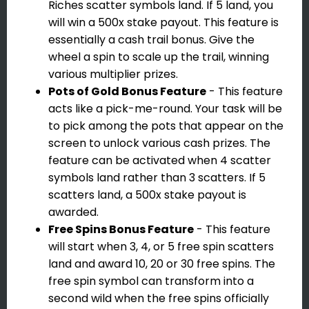
Riches scatter symbols land. If 5 land, you
will win a 500x stake payout. This feature is
essentially a cash trail bonus. Give the
wheel a spin to scale up the trail, winning
various multiplier prizes.
Pots of Gold Bonus Feature
- This feature
acts like a pick-me-round. Your task will be
to pick among the pots that appear on the
screen to unlock various cash prizes. The
feature can be activated when 4 scatter
symbols land rather than 3 scatters. If 5
scatters land, a 500x stake payout is
awarded.
Free Spins Bonus Feature
- This feature
will start when 3, 4, or 5 free spin scatters
land and award 10, 20 or 30 free spins. The
free spin symbol can transform into a
second wild when the free spins officially