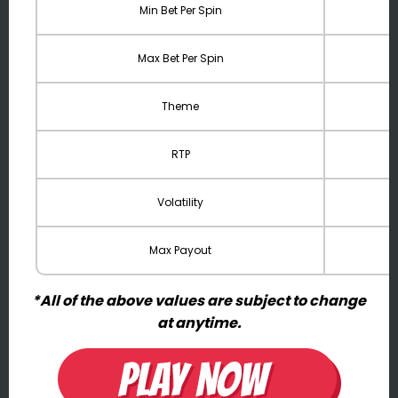
Min Bet Per Spin
Max Bet Per Spin
Theme
RTP
Volatility
Max Payout
*All of the above values are subject to change
at anytime.