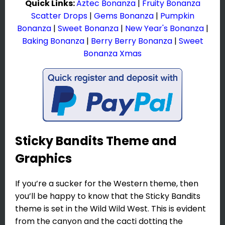
Quick Links:
Aztec Bonanza
|
Fruity Bonanza
Scatter Drops
|
Gems Bonanza
|
Pumpkin
Bonanza
|
Sweet Bonanza
|
New Year's Bonanza
|
Baking Bonanza
|
Berry Berry Bonanza
|
Sweet
Bonanza Xmas
Sticky Bandits Theme and
Graphics
If you’re a sucker for the Western theme, then
you’ll be happy to know that the Sticky Bandits
theme is set in the Wild Wild West. This is evident
from the canyon and the cacti dotting the