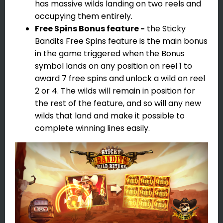
has massive wilds landing on two reels and
occupying them entirely.
Free Spins Bonus feature -
the Sticky
Bandits Free Spins feature is the main bonus
in the game triggered when the Bonus
symbol lands on any position on reel 1 to
award 7 free spins and unlock a wild on reel
2 or 4. The wilds will remain in position for
the rest of the feature, and so will any new
wilds that land and make it possible to
complete winning lines easily.