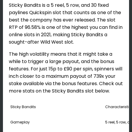
Sticky Bandits is a 5 reel, 5 row, and 30 fixed
paylines Quickspin slot that counts as one of the
best the company has ever released. The slot
RTP of 96.58% is one of the highest you can find in
online slots in 2021, making Sticky Bandits a
sought-after Wild West slot.
The high volatility means that it might take a
while to trigger a large payout, and the bonus
features. For just 15p to £90 per spin, spinners will
inch closer to a maximum payout of 739x your
stake available via the bonus features. Check out
more stats on the Sticky Bandits slot below.
Sticky Bandits
Characteristic
Gameplay
5 reel, 5 row, 