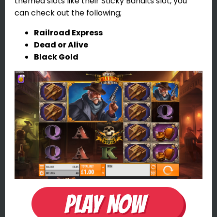
themed slots like their Sticky Bandits slot, you
can check out the following;
Railroad Express
Dead or Alive
Black Gold