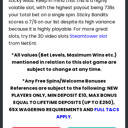
sticky wilds. Keep in mind that this is a highly
volatile slot, with the highest payout being 739x
your total bet on a single spin. Sticky Bandits
scores a 7/9 on our list despite its high variance
because it is highly playable. For more great
slots, try the 3D video slots
Steamtower slot
from NetEnt.
*All values (Bet Levels, Maximum Wins etc.)
mentioned in relation to this slot game are
subject to change at any time.
*Any Free Spins/Welcome Bonuses
References are subject to the following: NEW
PLAYERS ONLY, MIN DEPOSIT £10, MAX BONUS
EQUAL TO LIFETIME DEPOSITS (UP TO £250),
65X WAGERING REQUIREMENTS AND
FULL T&CS
APPLY
.