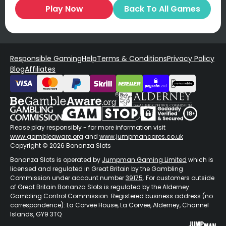
Play Now
Back To All Games
Responsible Gaming
Help
Terms & Conditions
Privacy Policy
Blog
Affiliates
Please play responsibly - for more information visit
www.gambleaware.org
and
www.jumpmancares.co.uk
Copyright © 2026 Bonanza Slots
Bonanza Slots is operated by
Jumpman Gaming Limited
which is
licensed and regulated in Great Britain by the Gambling
Commission under account number
39175
. For customers outside
of Great Britain Bonanza Slots is regulated by the Alderney
Gambling Control Commission. Registered business address (no
correspondence): La Corvee House, La Corvee, Alderney, Channel
Islands, GY9 3TQ