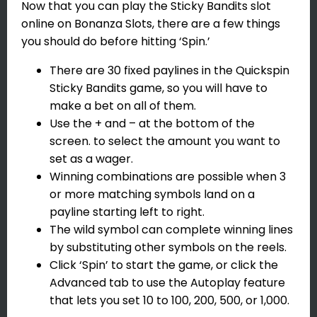
Now that you can play the Sticky Bandits slot
online on Bonanza Slots, there are a few things
you should do before hitting ‘Spin.’
There are 30 fixed paylines in the Quickspin
Sticky Bandits game, so you will have to
make a bet on all of them.
Use the + and – at the bottom of the
screen. to select the amount you want to
set as a wager.
Winning combinations are possible when 3
or more matching symbols land on a
payline starting left to right.
The wild symbol can complete winning lines
by substituting other symbols on the reels.
Click ‘Spin’ to start the game, or click the
Advanced tab to use the Autoplay feature
that lets you set 10 to 100, 200, 500, or 1,000.