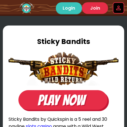
Login
Join
Sticky Bandits
Sticky Bandits by Quickspin is a 5 reel and 30
payline
slots casino
game
with a Wild West