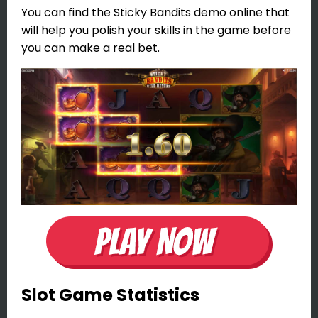
You can find the Sticky Bandits demo online that
will help you polish your skills in the game before
you can make a real bet.
Slot Game Statistics