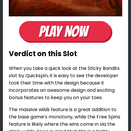
Verdict on this Slot
When you take a quick look at the Sticky Bandits
slot by Quickspin, it is easy to see the developer
took their time with the design because it
incorporates an awesome design and exciting
bonus features to keep you on your toes.
The massive wilds feature is a great addition to
the base game’s monotony, while the Free Spins
feature is likely where the wins come in via the