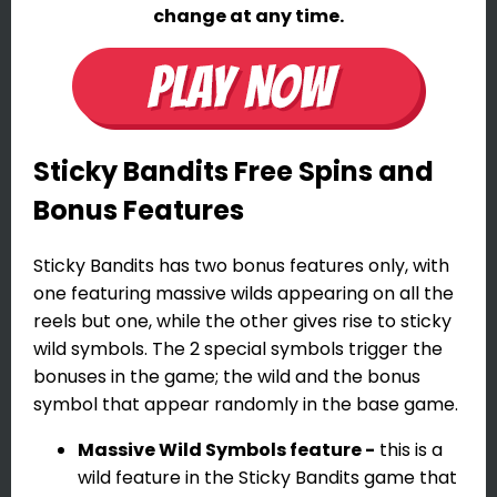
change at any time.
Sticky Bandits Free Spins and
Bonus Features
Sticky Bandits has two bonus features only, with
one featuring massive wilds appearing on all the
reels but one, while the other gives rise to sticky
wild symbols. The 2 special symbols trigger the
bonuses in the game; the wild and the bonus
symbol that appear randomly in the base game.
Massive Wild Symbols feature -
this is a
wild feature in the Sticky Bandits game that