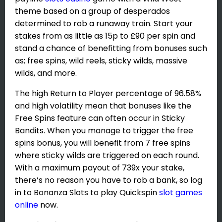
theme based on a group of desperados
determined to rob a runaway train. Start your
stakes from as little as 15p to £90 per spin and
stand a chance of benefitting from bonuses such
as; free spins, wild reels, sticky wilds, massive
wilds, and more.
The high Return to Player percentage of 96.58%
and high volatility mean that bonuses like the
Free Spins feature can often occur in Sticky
Bandits. When you manage to trigger the free
spins bonus, you will benefit from 7 free spins
where sticky wilds are triggered on each round.
With a maximum payout of 739x your stake,
there’s no reason you have to rob a bank, so log
in to Bonanza Slots to play Quickspin
slot games
online
now.