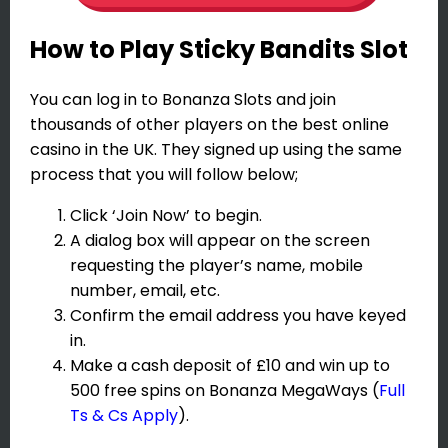
How to Play Sticky Bandits Slot
You can log in to Bonanza Slots and join
thousands of other players on the best online
casino in the UK. They signed up using the same
process that you will follow below;
Click ‘Join Now’ to begin.
A dialog box will appear on the screen
requesting the player’s name, mobile
number, email, etc.
Confirm the email address you have keyed
in.
Make a cash deposit of £10 and win up to
500 free spins on Bonanza MegaWays
(
Full
Ts & Cs Apply
).