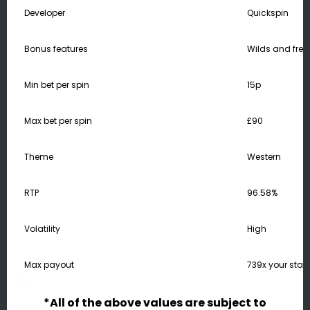
Developer
Quickspin
Bonus features
Wilds and free
Min bet per spin
15p
Max bet per spin
£90
Theme
Western
RTP
96.58%
Volatility
High
Max payout
739x your stak
*All of
the above values are subject to