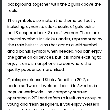
background, together with the 2 guns above the
reels.
The symbols also match the theme perfectly
including; dynamite sticks, sacks of gold coins,
and 3 desperadoes- 2 men, 1 woman. There are
special symbols in Sticky Bandits, represented by
the train heist villains that act as a wild symbol
and a bonus symbol when needed. You can enjoy
the game on all devices, but it is more exciting to
enjoy it on a smartphone screen where the
quality pops uncompromised.
Quickspin released Sticky Bandits in 2017, a
casino software developer based in Sweden but
popular worldwide. The company started
operating in 2011 and refers to itself as a group of
young and fresh designers. If you enjoy Western-