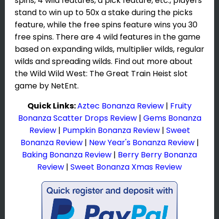
spins, 4 wild features, a pick feature, etc., players
stand to win up to 50x a stake during the picks
feature, while the free spins feature wins you 30
free spins. There are 4 wild features in the game
based on expanding wilds, multiplier wilds, regular
wilds and spreading wilds. Find out more about
the Wild Wild West: The Great Train Heist slot
game by NetEnt.
Quick Links:
Aztec Bonanza Review
|
Fruity
Bonanza Scatter Drops Review
|
Gems Bonanza
Review
|
Pumpkin Bonanza Review
|
Sweet
Bonanza Review
|
New Year's Bonanza Review
|
Baking Bonanza Review
|
Berry Berry Bonanza
Review
|
Sweet Bonanza Xmas Review