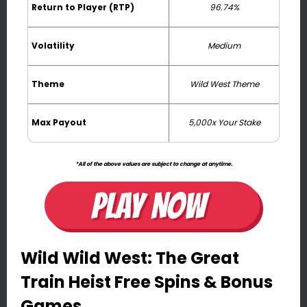
Return to Player (RTP)
96.74%
Volatility
Medium
Theme
Wild West Theme
Max Payout
5,000x Your Stake
*All of the above values are subject to change at anytime.
Wild Wild West: The Great
Train Heist
Free Spins & Bonus
Games