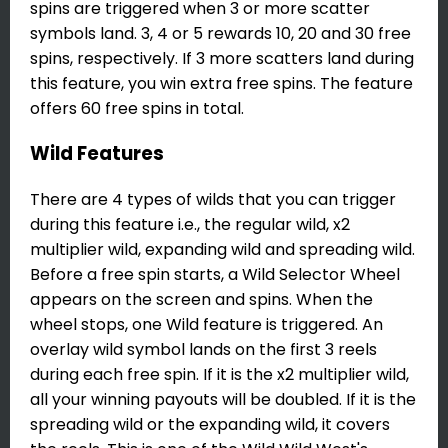
spins are triggered when 3 or more scatter
symbols land. 3, 4 or 5 rewards 10, 20 and 30 free
spins, respectively. If 3 more scatters land during
this feature, you win extra free spins. The feature
offers 60 free spins in total.
Wild Features
There are 4 types of wilds that you can trigger
during this feature i.e., the regular wild, x2
multiplier wild, expanding wild and spreading wild.
Before a free spin starts, a Wild Selector Wheel
appears on the screen and spins. When the
wheel stops, one Wild feature is triggered. An
overlay wild symbol lands on the first 3 reels
during each free spin. If it is the x2 multiplier wild,
all your winning payouts will be doubled. If it is the
spreading wild or the expanding wild, it covers