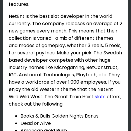
features.
NetEnt is the best slot developer in the world
currently. The company releases an average of 2
new games every month. This means that their
collection is varied- a mix of different themes
and modes of gameplay, whether 3 reels, 5 reels,
1 or several paylines. Make your pick. The Swedish
based developer competes with other huge
industry names like Microgaming, BetConstruct,
IGT, Aristocrat Technologies, Playtech, etc. They
have a workforce of over 1,000 employees. If you
enjoy the old Western theme that the NetEnt
Wild Wild West: The Great Train Heist
slots
offers,
check out the following:
Books & Bulls Golden Nights Bonus
Dead or Alive
American Gold Rush