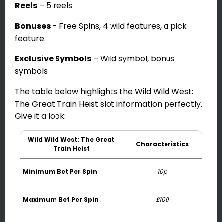
Reels
– 5 reels
Bonuses
- Free Spins, 4 wild features, a pick
feature.
Exclusive Symbols
– Wild symbol, bonus
symbols
The table below highlights the Wild Wild West:
The Great Train Heist slot information perfectly.
Give it a look:
Wild Wild West: The Great
Characteristics
Train Heist
Minimum Bet Per Spin
10p
Maximum Bet Per Spin
£100