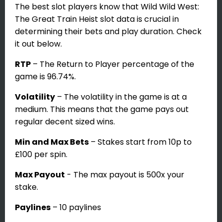
The best slot players know that Wild Wild West:
The Great Train Heist slot data is crucial in
determining their bets and play duration. Check
it out below.
RTP
– The Return to Player percentage of the
game is 96.74%.
Volatility
– The volatility in the game is at a
medium. This means that the game pays out
regular decent sized wins.
Min and Max Bets
– Stakes start from 10p to
£100 per spin.
Max Payout
- The max payout is 500x your
stake.
Paylines
– 10 paylines