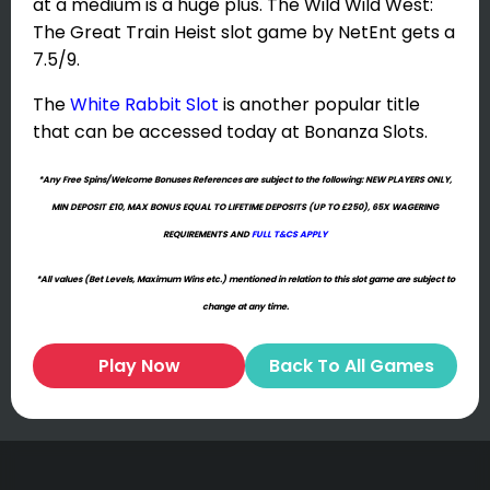
at a medium is a huge plus. The Wild Wild West:
The Great Train Heist slot game by NetEnt gets a
7.5/9.
The
White Rabbit Slot
is another popular title
that can be accessed today at Bonanza Slots.
*Any Free Spins/Welcome Bonuses References are subject to the following: NEW PLAYERS ONLY,
MIN DEPOSIT £10, MAX BONUS EQUAL TO LIFETIME DEPOSITS (UP TO £250), 65X WAGERING
REQUIREMENTS AND
FULL T&CS APPLY
*All values (Bet Levels, Maximum Wins etc.) mentioned in relation to this slot game are subject to
change at any time.
Play Now
Back To All Games