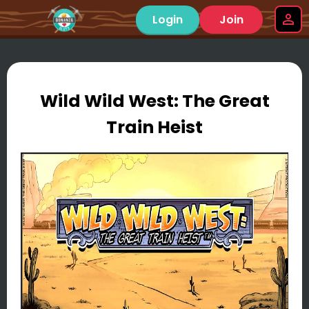
Login
Join
Wild Wild West: The Great
Train Heist