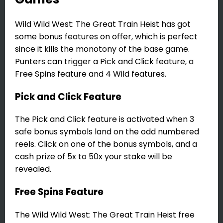
Wild Wild West: The Great Train Heist has got
some bonus features on offer, which is perfect
since it kills the monotony of the base game.
Punters can trigger a Pick and Click feature, a
Free Spins feature and 4 Wild features.
Pick and Click Feature
The Pick and Click feature is activated when 3
safe bonus symbols land on the odd numbered
reels. Click on one of the bonus symbols, and a
cash prize of 5x to 50x your stake will be
revealed.
Free Spins Feature
The Wild Wild West: The Great Train Heist free