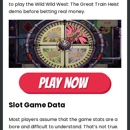
to play the Wild Wild West: The Great Train Heist
demo before betting real money.
Slot Game Data
Most players assume that the game stats are a
bore and difficult to understand. That’s not true.