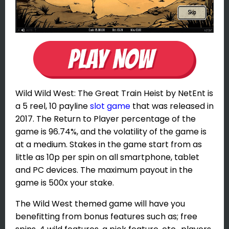
Wild Wild West: The Great Train Heist by NetEnt is
a 5 reel, 10 payline
slot game
that was released in
2017. The Return to Player percentage of the
game is 96.74%, and the volatility of the game is
at a medium. Stakes in the game start from as
little as 10p per spin on all smartphone, tablet
and PC devices. The maximum payout in the
game is 500x your stake.
The Wild West themed game will have you
benefitting from bonus features such as; free