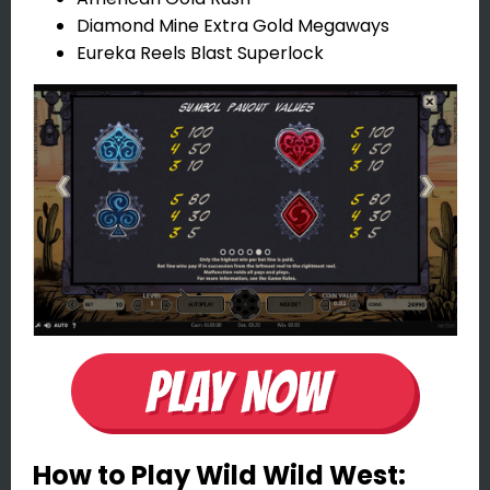
Diamond Mine Extra Gold Megaways
Eureka Reels Blast Superlock
How to Play
Wild Wild West: