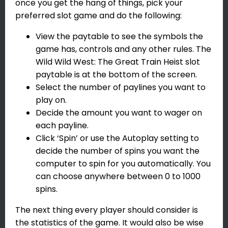
once you get the hang of things, pick your
preferred slot game and do the following:
View the paytable to see the symbols the
game has, controls and any other rules. The
Wild Wild West: The Great Train Heist slot
paytable is at the bottom of the screen.
Select the number of paylines you want to
play on.
Decide the amount you want to wager on
each payline.
Click ‘Spin’ or use the Autoplay setting to
decide the number of spins you want the
computer to spin for you automatically. You
can choose anywhere between 0 to 1000
spins.
The next thing every player should consider is
the statistics of the game. It would also be wise