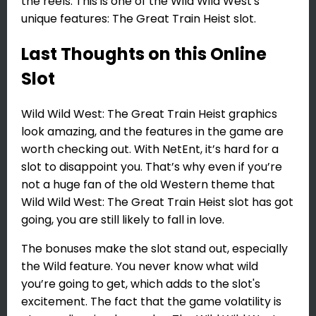
the reels. This is one of the Wild Wild West's
unique features: The Great Train Heist slot.
Last Thoughts on this Online
Slot
Wild Wild West: The Great Train Heist graphics
look amazing, and the features in the game are
worth checking out. With NetEnt, it’s hard for a
slot to disappoint you. That’s why even if you’re
not a huge fan of the old Western theme that
Wild Wild West: The Great Train Heist slot has got
going, you are still likely to fall in love.
The bonuses make the slot stand out, especially
the Wild feature. You never know what wild
you’re going to get, which adds to the slot's
excitement. The fact that the game volatility is