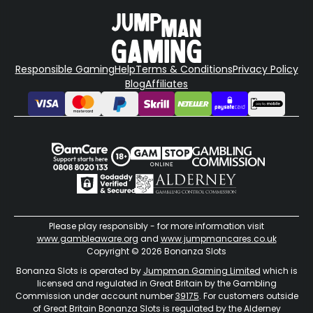
Responsible Gaming
Help
Terms & Conditions
Privacy Policy
Blog
Affiliates
Please play responsibly - for more information visit
www.gambleaware.org
and
www.jumpmancares.co.uk
Copyright © 2026 Bonanza Slots
Bonanza Slots is operated by
Jumpman Gaming Limited
which is
licensed and regulated in Great Britain by the Gambling
Commission under account number
39175
. For customers outside
of Great Britain Bonanza Slots is regulated by the Alderney