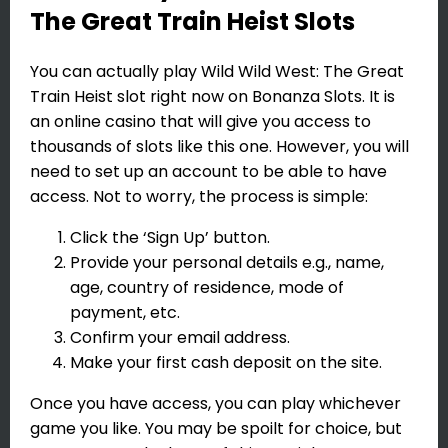
The Great Train Heist
Slots
You can actually play Wild Wild West: The Great
Train Heist slot right now on Bonanza Slots. It is
an online casino that will give you access to
thousands of slots like this one. However, you will
need to set up an account to be able to have
access. Not to worry, the process is simple:
Click the ‘Sign Up’ button.
Provide your personal details e.g., name,
age, country of residence, mode of
payment, etc.
Confirm your email address.
Make your first cash deposit on the site.
Once you have access, you can play whichever
game you like. You may be spoilt for choice, but