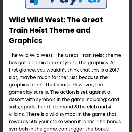
Wild Wild West: The Great
Train Heist
Theme and
Graphics
The Wild Wild West: The Great Train Heist theme
has got a comic book style to the graphics. At
first glance, you wouldn’t think that this is a 2017
slot, maybe much farther just because the
graphics aren’t that sharp. However, the
gameplay sure is. The action is set against a
desert with symbols in the game including; card
suits, spade, heart, diamond &the club and 4
villains. There is a wild symbol in the game that
rewards 50x your stake when it lands. The bonus
symbols in the game can trigger the bonus