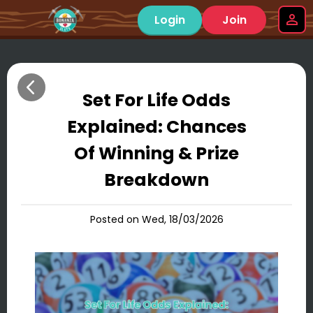
Login
Join
Set For Life Odds
Explained: Chances
Of Winning & Prize
Breakdown
Posted on Wed, 18/03/2026