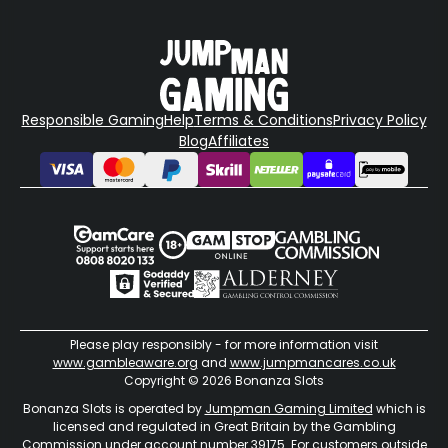
Responsible Gaming
Help
Terms & Conditions
Privacy Policy
Blog
Affiliates
Please play responsibly - for more information visit
www.gambleaware.org
and
www.jumpmancares.co.uk
Copyright © 2026 Bonanza Slots
Bonanza Slots is operated by
Jumpman Gaming Limited
which is
licensed and regulated in Great Britain by the Gambling
Commission under account number
39175
. For customers outside