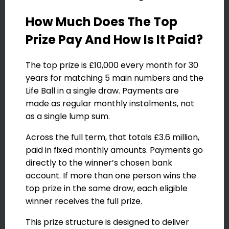
How Much Does The Top
Prize Pay And How Is It Paid?
The top prize is £10,000 every month for 30
years for matching 5 main numbers and the
Life Ball in a single draw. Payments are
made as regular monthly instalments, not
as a single lump sum.
Across the full term, that totals £3.6 million,
paid in fixed monthly amounts. Payments go
directly to the winner’s chosen bank
account. If more than one person wins the
top prize in the same draw, each eligible
winner receives the full prize.
This prize structure is designed to deliver