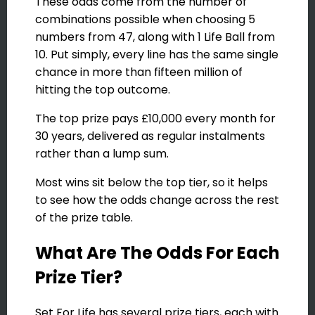
These odds come from the number of
combinations possible when choosing 5
numbers from 47, along with 1 Life Ball from
10. Put simply, every line has the same single
chance in more than fifteen million of
hitting the top outcome.
The top prize pays £10,000 every month for
30 years, delivered as regular instalments
rather than a lump sum.
Most wins sit below the top tier, so it helps
to see how the odds change across the rest
of the prize table.
What Are The Odds For Each
Prize Tier?
Set For Life has several prize tiers, each with