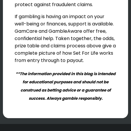
protect against fraudulent claims.
If gambling is having an impact on your
well-being or finances, support is available.
GamCare and GambleAware offer free,
confidential help. Taken together, the odds,
prize table and claims process above give a
complete picture of how Set For Life works
from entry through to payout.
**The information provided in this blog is intended
for educational purposes and should not be
construed as betting advice or a guarantee of
success. Always gamble responsibly.