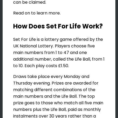
can be claimed.
Read on to learn more.
How Does Set For Life Work?
Set For Life is a lottery game offered by the
UK National Lottery. Players choose five
main numbers from 1 to 47 and one
additional number, called the Life Ball, from 1
to 10. Each play costs £1.50.
Draws take place every Monday and
Thursday evening. Prizes are awarded for
matching different combinations of the
main numbers and the Life Ball. The top
prize goes to those who match all five main
numbers plus the Life Ball, paid as monthly
instalments over 30 years rather than a