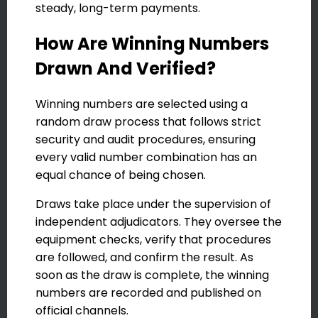
steady, long-term payments.
How Are Winning Numbers
Drawn And Verified?
Winning numbers are selected using a
random draw process that follows strict
security and audit procedures, ensuring
every valid number combination has an
equal chance of being chosen.
Draws take place under the supervision of
independent adjudicators. They oversee the
equipment checks, verify that procedures
are followed, and confirm the result. As
soon as the draw is complete, the winning
numbers are recorded and published on
official channels.