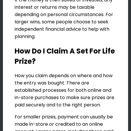
interest or returns may be taxable
depending on personal circumstances. For
larger wins, some people choose to seek
independent financial advice to help with
planning.
How Do I Claim A Set For Life
Prize?
How you claim depends on where and how
the entry was bought. There are
established processes for both online and
in-store purchases to make sure prizes are
paid securely and to the right person.
For smaller prizes, payment can usually be
made in-store or credited to an online