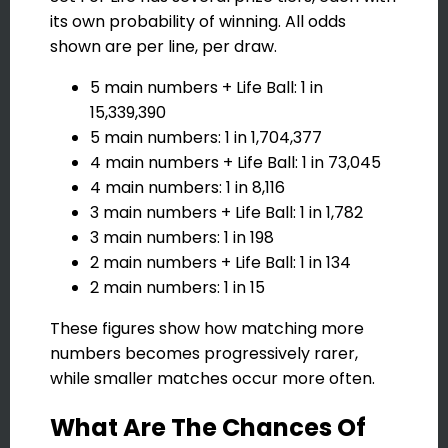
its own probability of winning. All odds
shown are per line, per draw.
5 main numbers + Life Ball: 1 in
15,339,390
5 main numbers: 1 in 1,704,377
4 main numbers + Life Ball: 1 in 73,045
4 main numbers: 1 in 8,116
3 main numbers + Life Ball: 1 in 1,782
3 main numbers: 1 in 198
2 main numbers + Life Ball: 1 in 134
2 main numbers: 1 in 15
These figures show how matching more
numbers becomes progressively rarer,
while smaller matches occur more often.
What Are The Chances Of