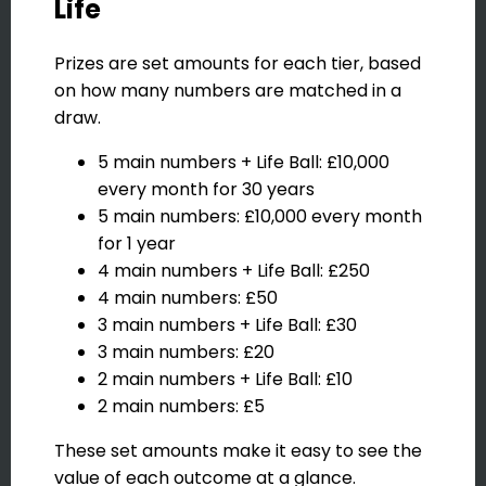
Life
Prizes are set amounts for each tier, based
on how many numbers are matched in a
draw.
5 main numbers + Life Ball: £10,000
every month for 30 years
5 main numbers: £10,000 every month
for 1 year
4 main numbers + Life Ball: £250
4 main numbers: £50
3 main numbers + Life Ball: £30
3 main numbers: £20
2 main numbers + Life Ball: £10
2 main numbers: £5
These set amounts make it easy to see the
value of each outcome at a glance.