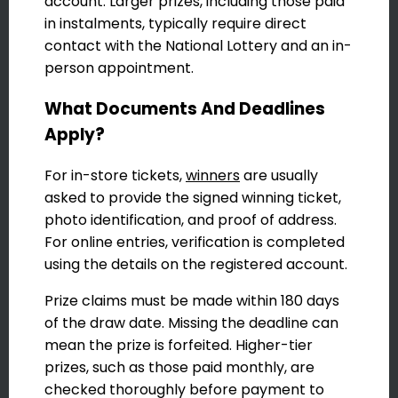
account. Larger prizes, including those paid
in instalments, typically require direct
contact with the National Lottery and an in-
person appointment.
What Documents And Deadlines
Apply?
For in-store tickets,
winners
are usually
asked to provide the signed winning ticket,
photo identification, and proof of address.
For online entries, verification is completed
using the details on the registered account.
Prize claims must be made within 180 days
of the draw date. Missing the deadline can
mean the prize is forfeited. Higher-tier
prizes, such as those paid monthly, are
checked thoroughly before payment to