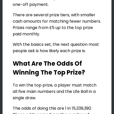
one-off payment.
There are several prize tiers, with smaller
cash amounts for matching fewer numbers.
Prizes range from £5 up to the top prize
paid monthly.
With the basics set, the next question most
people ask is how likely each prize is.
What Are The Odds Of
Winning The Top Prize?
To win the top prize, a player must match
all five main numbers and the Life Ball in a
single draw.
The odds of doing this are 1 in 15,339,390.