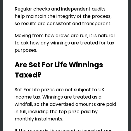
Regular checks and independent audits
help maintain the integrity of the process,
so results are consistent and transparent.
Moving from how draws are run, it is natural
to ask how any winnings are treated for
tax
purposes.
Are Set For Life Winnings
Taxed?
Set For Life prizes are not subject to UK
income tax. Winnings are treated as a
windfall, so the advertised amounts are paid
in full, including the top prize paid by
monthly instalments.
If the money is then saved or invested, any