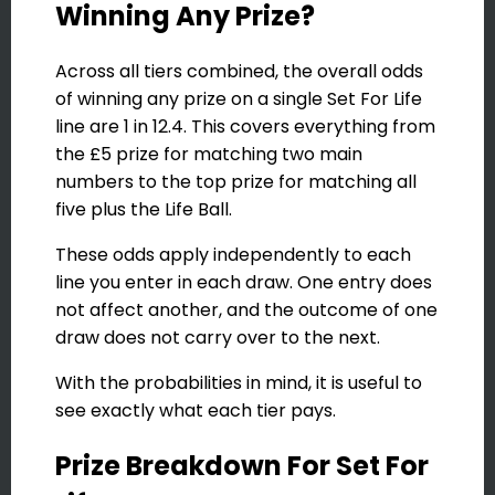
Winning Any Prize?
Across all tiers combined, the overall odds
of winning any prize on a single Set For Life
line are 1 in 12.4. This covers everything from
the £5 prize for matching two main
numbers to the top prize for matching all
five plus the Life Ball.
These odds apply independently to each
line you enter in each draw. One entry does
not affect another, and the outcome of one
draw does not carry over to the next.
With the probabilities in mind, it is useful to
see exactly what each tier pays.
Prize Breakdown For Set For