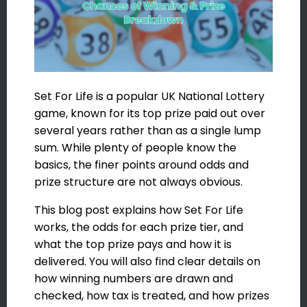
Set For Life is a popular UK National Lottery
game, known for its top prize paid out over
several years rather than as a single lump
sum. While plenty of people know the
basics, the finer points around odds and
prize structure are not always obvious.
This blog post explains how Set For Life
works, the odds for each prize tier, and
what the top prize pays and how it is
delivered. You will also find clear details on
how winning numbers are drawn and
checked, how tax is treated, and how prizes